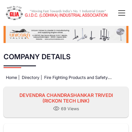
COMPANY DETAILS
Home |
Directory |
Fire Fighting Products and Safety
Equipments |
DEVENDRA CHANDRASHANKAR TRIVEDI
(RICKON TECH LINK)
DEVENDRA CHANDRASHANKAR TRIVEDI
(RICKON TECH LINK)
69 Views