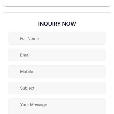
INQUIRY NOW