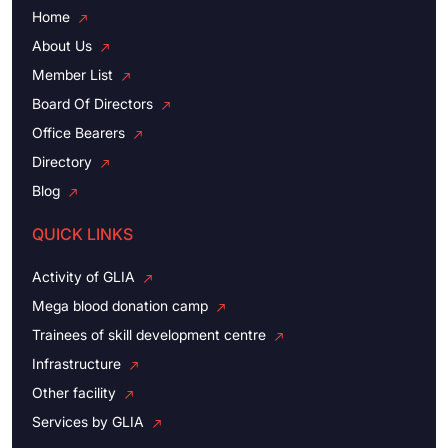
Home
About Us
Member List
Board Of Directors
Office Bearers
Directory
Blog
QUICK LINKS
Activity of GLIA
Mega blood donation camp
Trainees of skill development centre
Infrastructure
Other facility
Services by GLIA