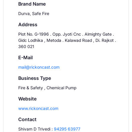
Brand Name
Durva, Safe Fire
Address
Plot No. G-1996 . Opp. Jyoti Cnc . Almighty Gate .
Gidc Lodhika , Metoda . Kalawad Road , Di. Rajkot .
360 021
E-Mail
mail@rickoncast.com
Business Type
Fire & Safety , Chemical Pump
Website
www.rickoncast.com
Contact
Shivam D Trivedi
:
94295 63977