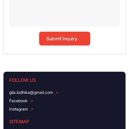
Submit Inquiry
FOLLOW US
glia.lodhika@gmail.com
Facebook
Instagram
SITEMAP