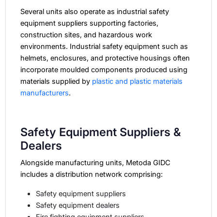
Several units also operate as industrial safety
equipment suppliers supporting factories,
construction sites, and hazardous work
environments.
Industrial safety equipment such as
helmets, enclosures, and protective housings often
incorporate moulded components produced using
materials supplied by
plastic and plastic materials
manufacturers
.
Safety Equipment Suppliers &
Dealers
Alongside manufacturing units, Metoda GIDC
includes a distribution network comprising:
Safety equipment suppliers
Safety equipment dealers
Fire fighting equipment suppliers