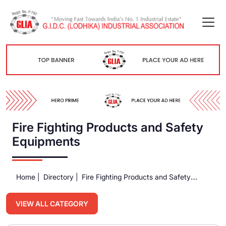
Fire Fighting Products and Safety
Equipments
Home |
Directory |
Fire Fighting Products and Safety
Equipments
VIEW ALL CATEGORY