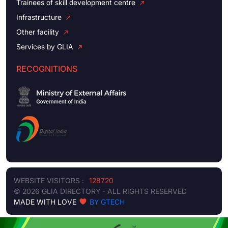
Trainees of skill development centre
Infrastructure
Other facility
Services by GLIA
RECOGNITIONS
WEBSITE VISITORS :
128720
© 2026 GLIA DIRECTORY - ALL RIGHTS RESERVED
MADE WITH LOVE
BY GTECH