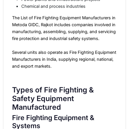
Chemical and process industries
The List of Fire Fighting Equipment Manufacturers in
Metoda GIDC, Rajkot includes companies involved in
manufacturing, assembling, supplying, and servicing
fire protection and industrial safety systems.
Several units also operate as Fire Fighting Equipment
Manufacturers in India, supplying regional, national,
and export markets.
Types of Fire Fighting &
Safety Equipment
Manufactured
Fire Fighting Equipment &
Systems