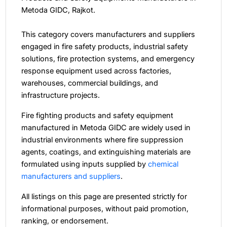
Metoda GIDC, Rajkot.
This category covers manufacturers and suppliers
engaged in fire safety products, industrial safety
solutions, fire protection systems, and emergency
response equipment used across factories,
warehouses, commercial buildings, and
infrastructure projects.
Fire fighting products and safety equipment
manufactured in Metoda GIDC are widely used in
industrial environments where fire suppression
agents, coatings, and extinguishing materials are
formulated using inputs supplied by
chemical
manufacturers and suppliers
.
All listings on this page are presented strictly for
informational purposes, without paid promotion,
ranking, or endorsement.