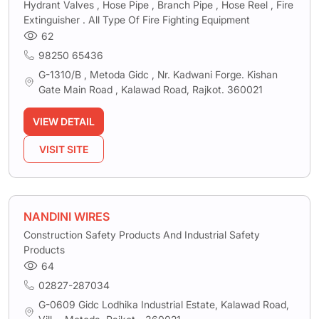
Hydrant Valves , Hose Pipe , Branch Pipe , Hose Reel , Fire
Extinguisher . All Type Of Fire Fighting Equipment
62
98250 65436
G-1310/B , Metoda Gidc , Nr. Kadwani Forge. Kishan
Gate Main Road , Kalawad Road, Rajkot. 360021
VIEW DETAIL
VISIT SITE
NANDINI WIRES
Construction Safety Products And Industrial Safety
Products
64
02827-287034
G-0609 Gidc Lodhika Industrial Estate, Kalawad Road,