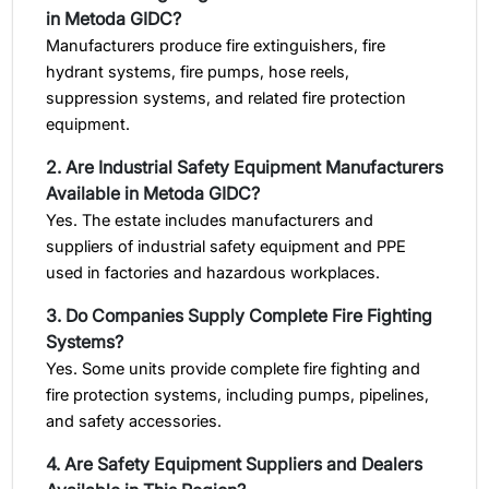
in Metoda GIDC?
Manufacturers produce fire extinguishers, fire
hydrant systems, fire pumps, hose reels,
suppression systems, and related fire protection
equipment.
2. Are Industrial Safety Equipment Manufacturers
Available in Metoda GIDC?
Yes. The estate includes manufacturers and
suppliers of industrial safety equipment and PPE
used in factories and hazardous workplaces.
3. Do Companies Supply Complete Fire Fighting
Systems?
Yes. Some units provide complete fire fighting and
fire protection systems, including pumps, pipelines,
and safety accessories.
4. Are Safety Equipment Suppliers and Dealers