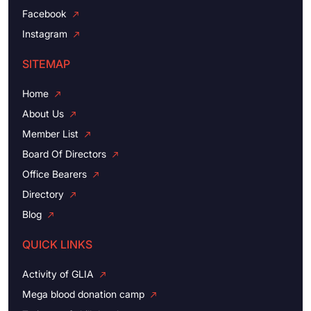
Facebook
Instagram
SITEMAP
Home
About Us
Member List
Board Of Directors
Office Bearers
Directory
Blog
QUICK LINKS
Activity of GLIA
Mega blood donation camp