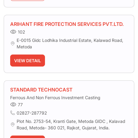
ARIHANT FIRE PROTECTION SERVICES PVT.LTD.
102
E-0015 Gidc Lodhika Industrial Estate, Kalawad Road,
Metoda
VIEW DETAIL
STANDARD TECHNOCAST
Ferrous And Non Ferrous Investment Casting
77
02827-287792
Plot No. 2753-54, Kranti Gate, Metoda GIDC , Kalavad
Road, Metoda- 360 021, Rajkot, Gujarat, India.