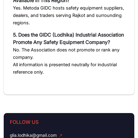
Available in This Region?
Yes. Metoda GIDC hosts safety equipment suppliers,
dealers, and traders serving Rajkot and surrounding
regions.
5. Does the GIDC (Lodhika) Industrial Association
Promote Any Safety Equipment Company?
No. The Association does not promote or rank any
company.
All information is presented neutrally for industrial
reference only.
FOLLOW US
glia.lodhika@gmail.com