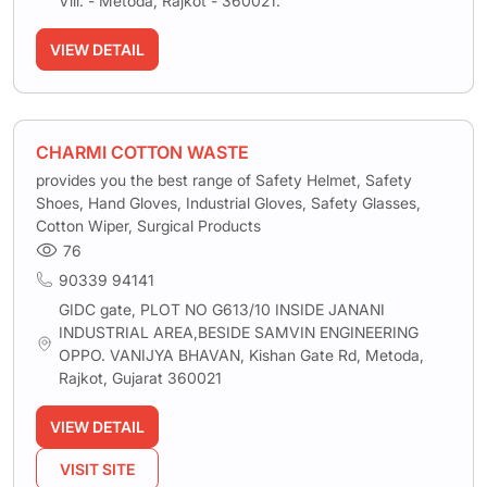
Vill. - Metoda, Rajkot - 360021.
VIEW DETAIL
CHARMI COTTON WASTE
provides you the best range of Safety Helmet, Safety
Shoes, Hand Gloves, Industrial Gloves, Safety Glasses,
Cotton Wiper, Surgical Products
76
90339 94141
GIDC gate, PLOT NO G613/10 INSIDE JANANI
INDUSTRIAL AREA,BESIDE SAMVIN ENGINEERING
OPPO. VANIJYA BHAVAN, Kishan Gate Rd, Metoda,
Rajkot, Gujarat 360021
VIEW DETAIL
VISIT SITE