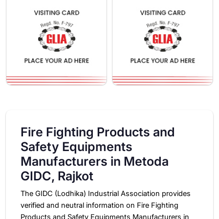
Fire Fighting Products and
Safety Equipments
Manufacturers in Metoda
GIDC, Rajkot
The GIDC (Lodhika) Industrial Association provides
verified and neutral information on Fire Fighting
Products and Safety Equipments Manufacturers in