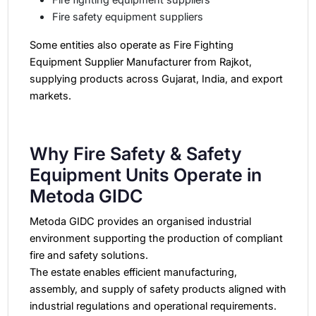
Fire safety equipment suppliers
Some entities also operate as Fire Fighting
Equipment Supplier Manufacturer from Rajkot,
supplying products across Gujarat, India, and export
markets.
Why Fire Safety & Safety
Equipment Units Operate in
Metoda GIDC
Metoda GIDC provides an organised industrial
environment supporting the production of compliant
fire and safety solutions.
The estate enables efficient manufacturing,
assembly, and supply of safety products aligned with
industrial regulations and operational requirements.