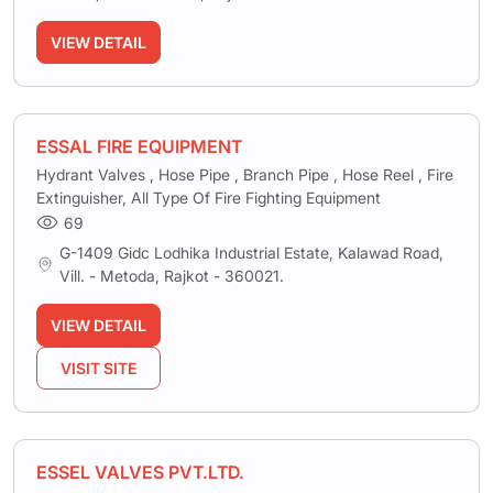
VIEW DETAIL
ESSAL FIRE EQUIPMENT
Hydrant Valves , Hose Pipe , Branch Pipe , Hose Reel , Fire
Extinguisher, All Type Of Fire Fighting Equipment
69
G-1409 Gidc Lodhika Industrial Estate, Kalawad Road,
Vill. - Metoda, Rajkot - 360021.
VIEW DETAIL
VISIT SITE
ESSEL VALVES PVT.LTD.