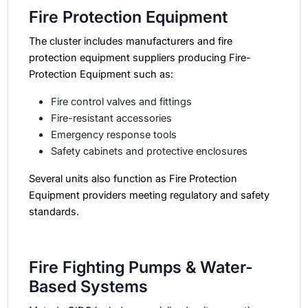
Fire Protection Equipment
The cluster includes manufacturers and fire
protection equipment suppliers producing Fire-
Protection Equipment such as:
Fire control valves and fittings
Fire-resistant accessories
Emergency response tools
Safety cabinets and protective enclosures
Several units also function as Fire Protection
Equipment providers meeting regulatory and safety
standards.
Fire Fighting Pumps & Water-
Based Systems