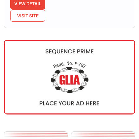
VIEW DETAIL
VISIT SITE