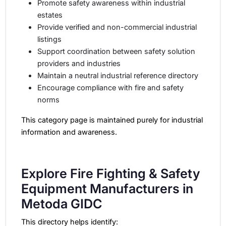
Promote safety awareness within industrial
estates
Provide verified and non-commercial industrial
listings
Support coordination between safety solution
providers and industries
Maintain a neutral industrial reference directory
Encourage compliance with fire and safety
norms
This category page is maintained purely for industrial
information and awareness.
Explore Fire Fighting & Safety
Equipment Manufacturers in
Metoda GIDC
This directory helps identify: