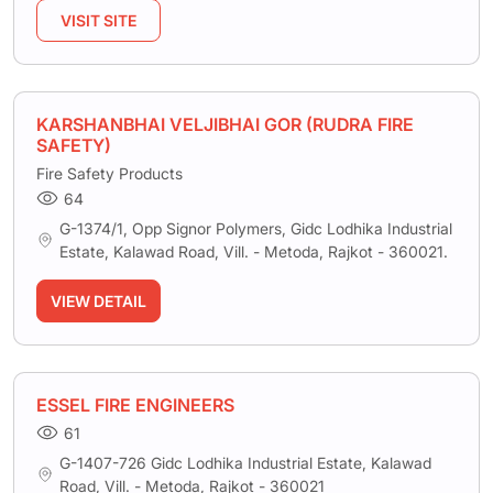
VISIT SITE
KARSHANBHAI VELJIBHAI GOR (RUDRA FIRE
SAFETY)
Fire Safety Products
64
G-1374/1, Opp Signor Polymers, Gidc Lodhika Industrial
Estate, Kalawad Road, Vill. - Metoda, Rajkot - 360021.
VIEW DETAIL
ESSEL FIRE ENGINEERS
61
G-1407-726 Gidc Lodhika Industrial Estate, Kalawad
Road, Vill. - Metoda, Rajkot - 360021