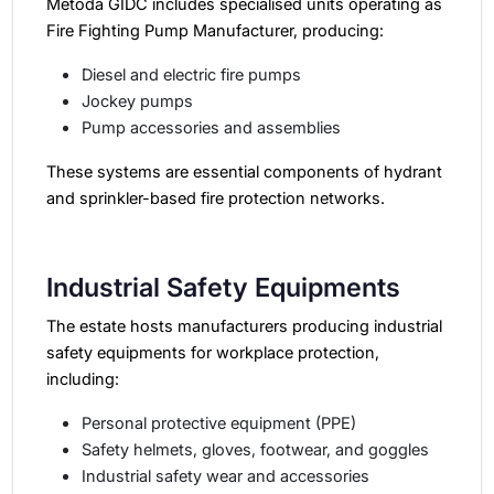
Metoda GIDC includes specialised units operating as
Fire Fighting Pump Manufacturer, producing:
Diesel and electric fire pumps
Jockey pumps
Pump accessories and assemblies
These systems are essential components of hydrant
and sprinkler-based fire protection networks.
Industrial Safety Equipments
The estate hosts manufacturers producing industrial
safety equipments for workplace protection,
including:
Personal protective equipment (PPE)
Safety helmets, gloves, footwear, and goggles
Industrial safety wear and accessories