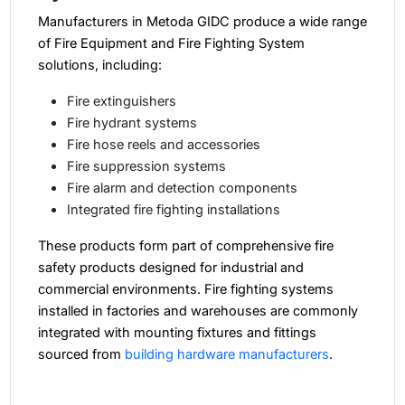
Manufacturers in Metoda GIDC produce a wide range
of Fire Equipment and Fire Fighting System
solutions, including:
Fire extinguishers
Fire hydrant systems
Fire hose reels and accessories
Fire suppression systems
Fire alarm and detection components
Integrated fire fighting installations
These products form part of comprehensive fire
safety products designed for industrial and
commercial environments.
Fire fighting systems
installed in factories and warehouses are commonly
integrated with mounting fixtures and fittings
sourced from
building hardware manufacturers
.