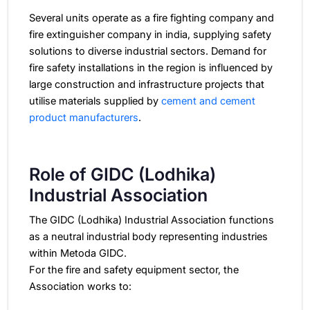
Several units operate as a fire fighting company and
fire extinguisher company in india, supplying safety
solutions to diverse industrial sectors.
Demand for
fire safety installations in the region is influenced by
large construction and infrastructure projects that
utilise materials supplied by
cement and cement
product manufacturers
.
Role of GIDC (Lodhika)
Industrial Association
The GIDC (Lodhika) Industrial Association functions
as a neutral industrial body representing industries
within Metoda GIDC.
For the fire and safety equipment sector, the
Association works to: