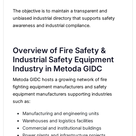
The objective is to maintain a transparent and
unbiased industrial directory that supports safety
awareness and industrial compliance.
Overview of Fire Safety &
Industrial Safety Equipment
Industry in Metoda GIDC
Metoda GIDC hosts a growing network of fire
fighting equipment manufacturers and safety
equipment manufacturers supporting industries
such as:
Manufacturing and engineering units
Warehouses and logistics facilities
Commercial and institutional buildings
Power plants and infrastructure projects