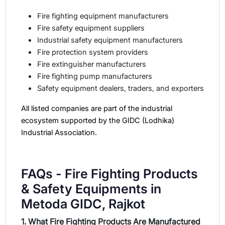
Fire fighting equipment manufacturers
Fire safety equipment suppliers
Industrial safety equipment manufacturers
Fire protection system providers
Fire extinguisher manufacturers
Fire fighting pump manufacturers
Safety equipment dealers, traders, and exporters
All listed companies are part of the industrial
ecosystem supported by the GIDC (Lodhika)
Industrial Association.
FAQs - Fire Fighting Products
& Safety Equipments in
Metoda GIDC, Rajkot
1. What Fire Fighting Products Are Manufactured