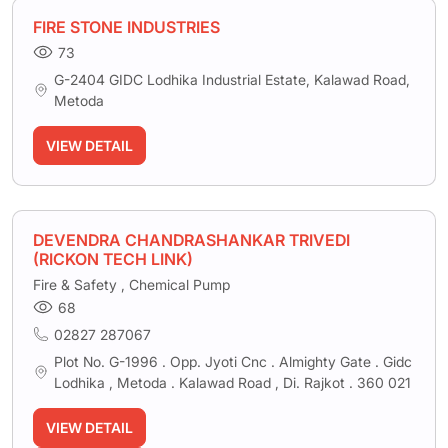
FIRE STONE INDUSTRIES
73
G-2404 GIDC Lodhika Industrial Estate, Kalawad Road,
Metoda
VIEW DETAIL
DEVENDRA CHANDRASHANKAR TRIVEDI
(RICKON TECH LINK)
Fire & Safety , Chemical Pump
68
02827 287067
Plot No. G-1996 . Opp. Jyoti Cnc . Almighty Gate . Gidc
Lodhika , Metoda . Kalawad Road , Di. Rajkot . 360 021
VIEW DETAIL