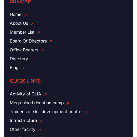
SITEMAP
Home
About Us
Member List
Board Of Directors
Office Bearers
Directory
Blog
QUICK LINKS
Activity of GLIA
Mega blood donation camp
Trainees of skill development centre
Infrastructure
Other facility