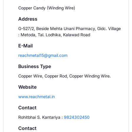
Copper Candy (Winding Wire)
Address
G-527/2, Beside Mehta Unani Pharmacy, Gidc. Village
: Metoda, Tal. Lodhika, Kalawad Road
E-Mail
reachmetal15@gmail.com
Business Type
Copper Wire, Copper Rod, Copper Winding Wire.
Website
www.reachmetal.in
Contact
Rohitbhai S. Kantariya
:
9824302450
Contact