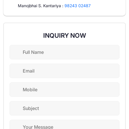
Manojbhai S. Kantariya
:
98243 02487
INQUIRY NOW