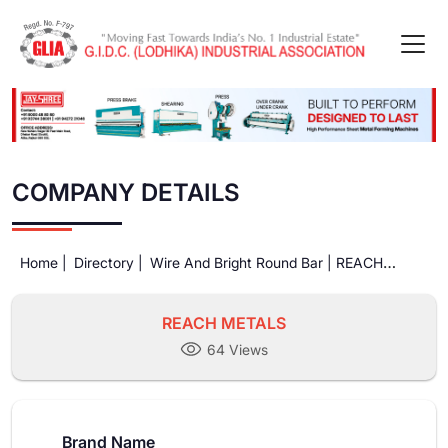
COMPANY DETAILS
Home |
Directory |
Wire And Bright Round Bar |
REACH
METALS
REACH METALS
64 Views
Brand Name