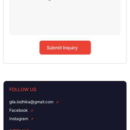
Submit Inquiry
FOLLOW US
glia.lodhika@gmail.com
Facebook
Instagram