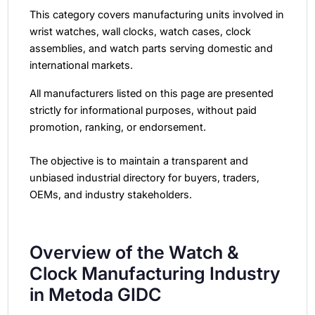
This category covers manufacturing units involved in
wrist watches, wall clocks, watch cases, clock
assemblies, and watch parts serving domestic and
international markets.
All manufacturers listed on this page are presented
strictly for informational purposes, without paid
promotion, ranking, or endorsement.
The objective is to maintain a transparent and
unbiased industrial directory for buyers, traders,
OEMs, and industry stakeholders.
Overview of the Watch &
Clock Manufacturing Industry
in Metoda GIDC