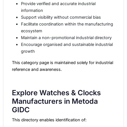
Provide verified and accurate industrial
information
Support visibility without commercial bias
Facilitate coordination within the manufacturing
ecosystem
Maintain a non-promotional industrial directory
Encourage organised and sustainable industrial
growth
This category page is maintained solely for industrial
reference and awareness.
Explore Watches & Clocks
Manufacturers in Metoda
GIDC
This directory enables identification of: