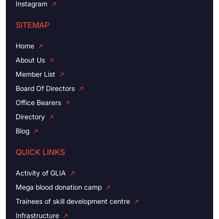
Instagram
SITEMAP
Home
About Us
Member List
Board Of Directors
Office Bearers
Directory
Blog
QUICK LINKS
Activity of GLIA
Mega blood donation camp
Trainees of skill development centre
Infrastructure