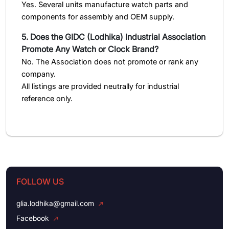
Yes. Several units manufacture watch parts and
components for assembly and OEM supply.
5. Does the GIDC (Lodhika) Industrial Association
Promote Any Watch or Clock Brand?
No. The Association does not promote or rank any
company.
All listings are provided neutrally for industrial
reference only.
FOLLOW US
glia.lodhika@gmail.com
Facebook