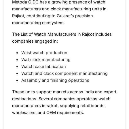
Metoda GIDC has a growing presence of watch
manufacturers and clock manufacturing units in
Rajkot, contributing to Gujarat’s precision
manufacturing ecosystem.
The List of Watch Manufacturers in Rajkot includes
companies engaged in:
Wrist watch production
Wall clock manufacturing
Watch case fabrication
Watch and clock component manufacturing
Assembly and finishing operations
These units support markets across India and export
destinations. Several companies operate as watch
manufacturers in rajkot, supplying retail brands,
wholesalers, and OEM requirements.