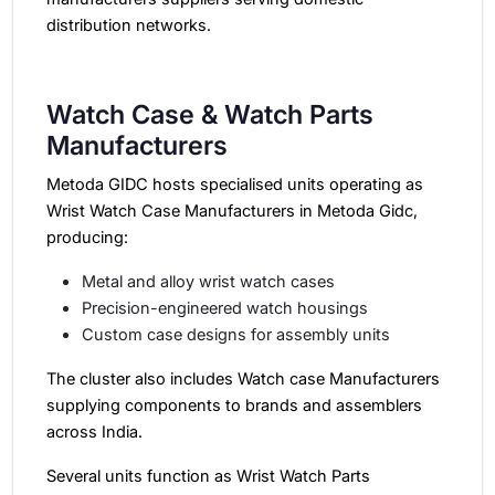
distribution networks.
Watch Case & Watch Parts
Manufacturers
Metoda GIDC hosts specialised units operating as
Wrist Watch Case Manufacturers in Metoda Gidc,
producing:
Metal and alloy wrist watch cases
Precision-engineered watch housings
Custom case designs for assembly units
The cluster also includes Watch case Manufacturers
supplying components to brands and assemblers
across India.
Several units function as Wrist Watch Parts