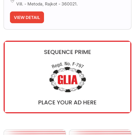
Vill. - Metoda, Rajkot - 360021.
VIEW DETAIL