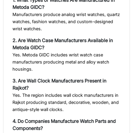
Metoda GIDC?
Manufacturers produce analog wrist watches, quartz
watches, fashion watches, and custom-designed
wrist watches.
2. Are Watch Case Manufacturers Available in
Metoda GIDC?
Yes. Metoda GIDC includes wrist watch case
manufacturers producing metal and alloy watch
housings.
3. Are Wall Clock Manufacturers Present in
Rajkot?
Yes. The region includes wall clock manufacturers in
Rajkot producing standard, decorative, wooden, and
antique-style wall clocks.
4. Do Companies Manufacture Watch Parts and
Components?