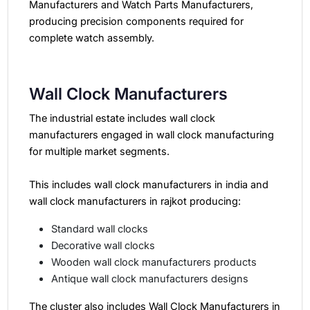
Manufacturers and Watch Parts
Manufacturers,
producing precision components required for
complete watch assembly.
Wall Clock Manufacturers
The industrial estate includes wall clock
manufacturers engaged in wall clock manufacturing
for multiple market segments.
This includes wall clock manufacturers in india and
wall clock manufacturers in rajkot producing:
Standard wall clocks
Decorative wall clocks
Wooden wall clock manufacturers products
Antique wall clock manufacturers designs
The cluster also includes Wall Clock Manufacturers in