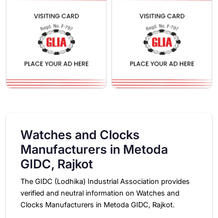
Watches and Clocks
Manufacturers in Metoda
GIDC, Rajkot
The GIDC (Lodhika) Industrial Association provides
verified and neutral information on Watches and
Clocks Manufacturers in Metoda GIDC, Rajkot.