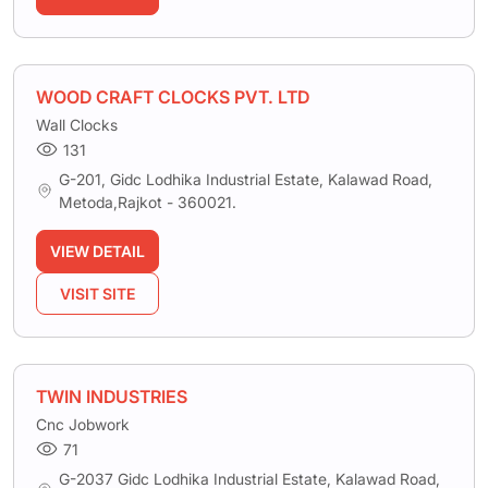
WOOD CRAFT CLOCKS PVT. LTD
Wall Clocks
131
G-201, Gidc Lodhika Industrial Estate, Kalawad Road,
Metoda,Rajkot - 360021.
VIEW DETAIL
VISIT SITE
TWIN INDUSTRIES
Cnc Jobwork
71
G-2037 Gidc Lodhika Industrial Estate, Kalawad Road,