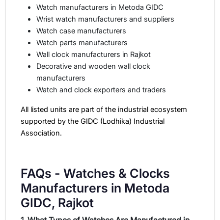
Watch manufacturers in Metoda GIDC
Wrist watch manufacturers and suppliers
Watch case manufacturers
Watch parts manufacturers
Wall clock manufacturers in Rajkot
Decorative and wooden wall clock
manufacturers
Watch and clock exporters and traders
All listed units are part of the industrial ecosystem
supported by the GIDC (Lodhika) Industrial
Association.
FAQs - Watches & Clocks
Manufacturers in Metoda
GIDC, Rajkot
1. What Types of Watches Are Manufactured in