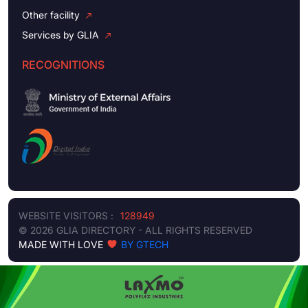
Other facility
Services by GLIA
RECOGNITIONS
WEBSITE VISITORS :
128949
© 2026 GLIA DIRECTORY - ALL RIGHTS RESERVED
MADE WITH LOVE
BY GTECH