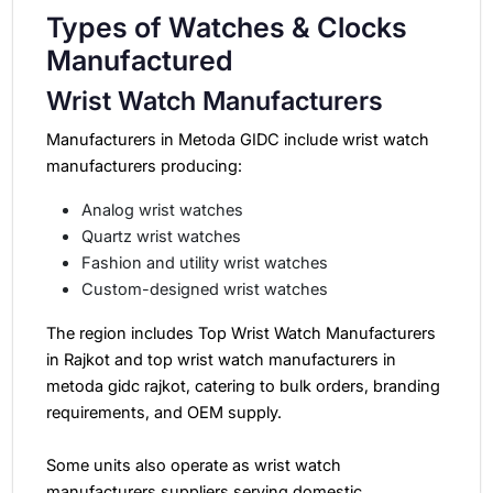
Types of Watches & Clocks
Manufactured
Wrist Watch Manufacturers
Manufacturers in Metoda GIDC include wrist watch
manufacturers producing:
Analog wrist watches
Quartz wrist watches
Fashion and utility wrist watches
Custom-designed wrist watches
The region includes Top Wrist Watch Manufacturers
in Rajkot and top wrist watch manufacturers in
metoda gidc rajkot, catering to bulk orders, branding
requirements, and OEM supply.
Some units also operate as wrist watch
manufacturers suppliers serving domestic