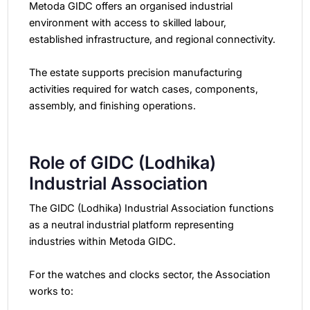
Metoda GIDC offers an organised industrial
environment with access to skilled labour,
established infrastructure, and regional connectivity.
The estate supports precision manufacturing
activities required for watch cases, components,
assembly, and finishing operations.
Role of GIDC (Lodhika)
Industrial Association
The GIDC (Lodhika) Industrial Association functions
as a neutral industrial platform representing
industries within Metoda GIDC.
For the watches and clocks sector, the Association
works to: