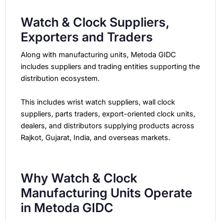
Watch & Clock Suppliers,
Exporters and Traders
Along with manufacturing units, Metoda GIDC
includes suppliers and trading entities supporting the
distribution ecosystem.
This includes wrist watch suppliers, wall clock
suppliers, parts traders, export-oriented clock units,
dealers, and distributors supplying products across
Rajkot, Gujarat, India, and overseas markets.
Why Watch & Clock
Manufacturing Units Operate
in Metoda GIDC