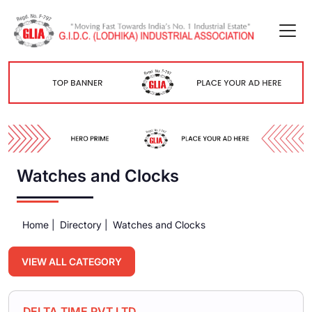
Watches and Clocks
Home |
Directory |
Watches and Clocks
VIEW ALL CATEGORY
DELTA TIME PVT.LTD.