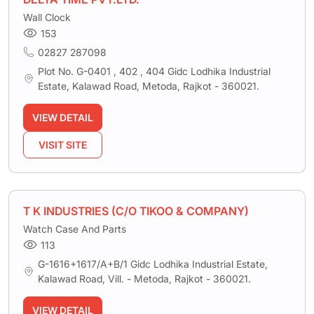
Wall Clock
153
02827 287098
Plot No. G-0401 , 402 , 404 Gidc Lodhika Industrial
Estate, Kalawad Road, Metoda, Rajkot - 360021.
VIEW DETAIL
VISIT SITE
T K INDUSTRIES (C/O TIKOO & COMPANY)
Watch Case And Parts
113
G-1616+1617/A+B/1 Gidc Lodhika Industrial Estate,
Kalawad Road, Vill. - Metoda, Rajkot - 360021.
VIEW DETAIL