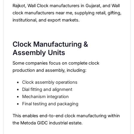
Rajkot, Wall Clock manufacturers in Gujarat, and Wall
clock manufacturers near me, supplying retail, gifting,
institutional, and export markets.
Clock Manufacturing &
Assembly Units
Some companies focus on complete clock
production and assembly, including:
Clock assembly operations
Dial fitting and alignment
Mechanism integration
Final testing and packaging
This enables end-to-end clock manufacturing within
the Metoda GIDC industrial estate.