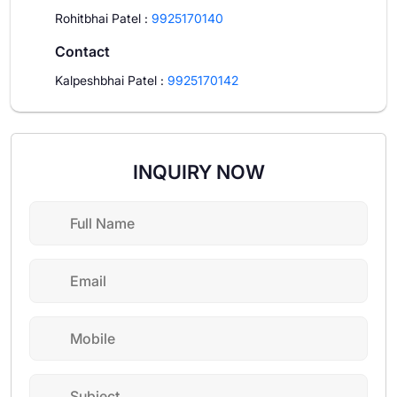
Rohitbhai Patel
:
9925170140
Contact
Kalpeshbhai Patel
:
9925170142
INQUIRY NOW