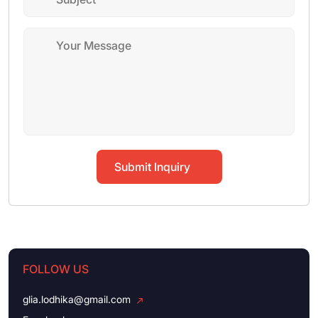
Submit Inquiry
FOLLOW US
glia.lodhika@gmail.com