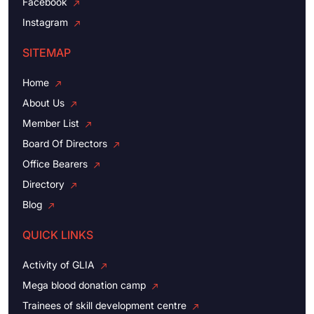
Facebook
Instagram
SITEMAP
Home
About Us
Member List
Board Of Directors
Office Bearers
Directory
Blog
QUICK LINKS
Activity of GLIA
Mega blood donation camp
Trainees of skill development centre