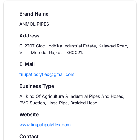
Brand Name
ANMOL PIPES
Address
G-2207 Gidc Lodhika Industrial Estate, Kalawad Road,
Vill. - Metoda, Rajkot - 360021.
E-Mail
tirupatipolyflex@gmail.com
Business Type
All Kind Of Agriculture & Industrial Pipes And Hoses,
PVC Suction, Hose Pipe, Braided Hose
Website
www.tirupatipolyflex.com
Contact