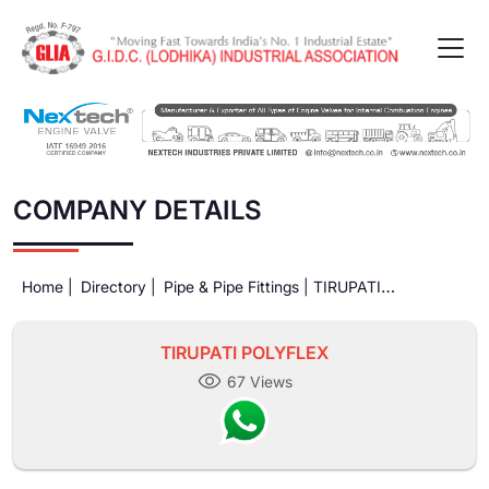
COMPANY DETAILS
Home |
Directory |
Pipe & Pipe Fittings |
TIRUPATI
POLYFLEX
TIRUPATI POLYFLEX
67 Views