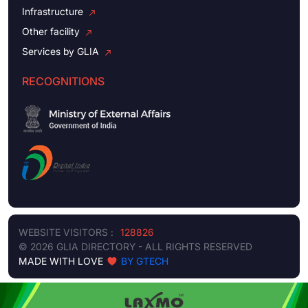
Infrastructure
Other facility
Services by GLIA
RECOGNITIONS
WEBSITE VISITORS :
128826
© 2026 GLIA DIRECTORY - ALL RIGHTS RESERVED
MADE WITH LOVE
BY GTECH