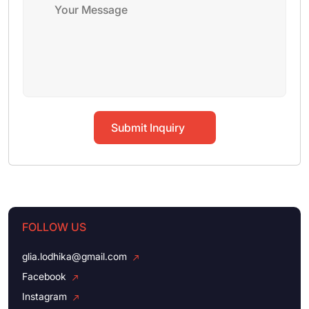
Submit Inquiry
FOLLOW US
glia.lodhika@gmail.com
Facebook
Instagram