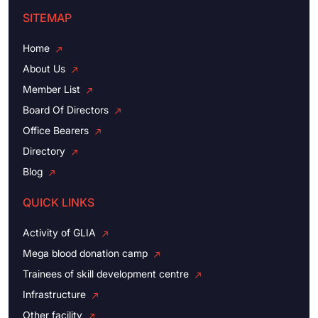
SITEMAP
Home
About Us
Member List
Board Of Directors
Office Bearers
Directory
Blog
QUICK LINKS
Activity of GLIA
Mega blood donation camp
Trainees of skill development centre
Infrastructure
Other facility