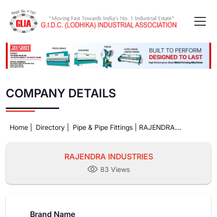
COMPANY DETAILS
Home |
Directory |
Pipe & Pipe Fittings |
RAJENDRA
INDUSTRIES
RAJENDRA INDUSTRIES
83 Views
Brand Name