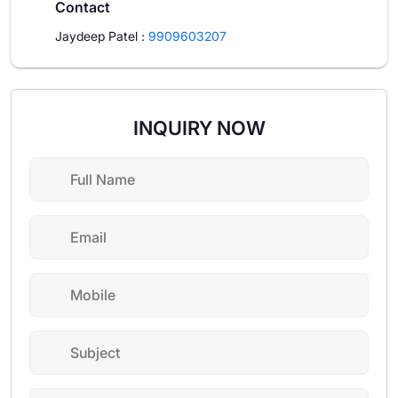
Contact
Jaydeep Patel
:
9909603207
INQUIRY NOW