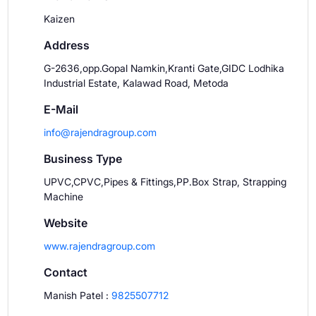
Kaizen
Address
G-2636,opp.Gopal Namkin,Kranti Gate,GIDC Lodhika
Industrial Estate, Kalawad Road, Metoda
E-Mail
info@rajendragroup.com
Business Type
UPVC,CPVC,Pipes & Fittings,PP.Box Strap, Strapping
Machine
Website
www.rajendragroup.com
Contact
Manish Patel
:
9825507712