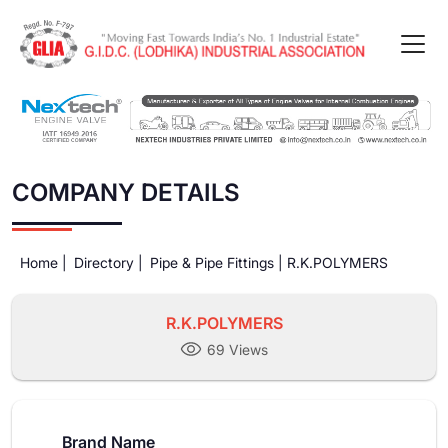
COMPANY DETAILS
Home |
Directory |
Pipe & Pipe Fittings |
R.K.POLYMERS
R.K.POLYMERS
69 Views
Brand Name