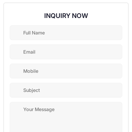
INQUIRY NOW