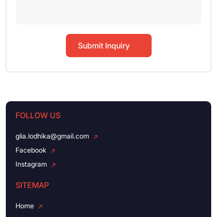
Submit Inquiry
FOLLOW US
glia.lodhika@gmail.com
Facebook
Instagram
SITEMAP
Home