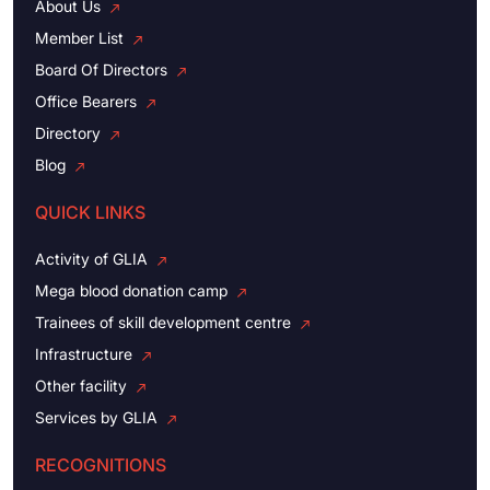
About Us
Member List
Board Of Directors
Office Bearers
Directory
Blog
QUICK LINKS
Activity of GLIA
Mega blood donation camp
Trainees of skill development centre
Infrastructure
Other facility
Services by GLIA
RECOGNITIONS