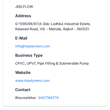
JEELFLOW
Address
G-1095/96/97/A Gidc Lodhika Industrial Estate,
Kalawad Road, Vill. - Metoda, Rajkot - 360021.
E-Mail
info@rkpolymers.com
Business Type
CPVC, UPVC Pipe Fitting & Submersible Pump
Website
www.rkpolymers.com
Contact
Bhaveshbhai
:
9427184774