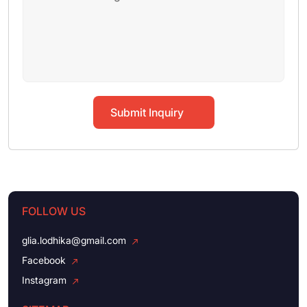
Submit Inquiry
FOLLOW US
glia.lodhika@gmail.com
Facebook
Instagram