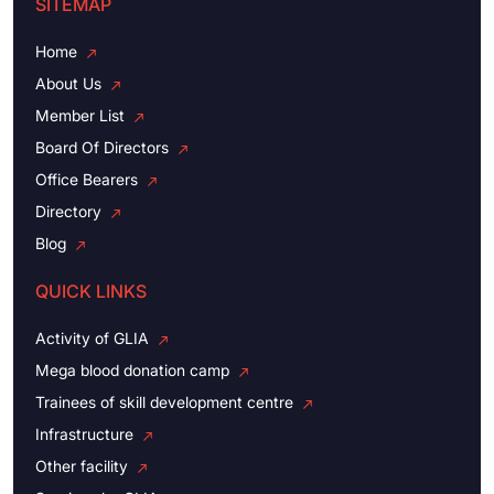
SITEMAP
Home
About Us
Member List
Board Of Directors
Office Bearers
Directory
Blog
QUICK LINKS
Activity of GLIA
Mega blood donation camp
Trainees of skill development centre
Infrastructure
Other facility