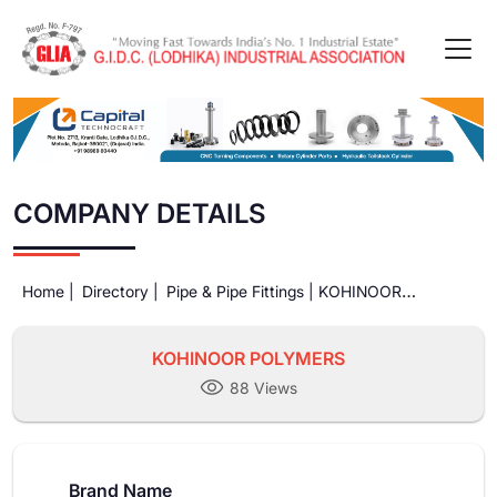
COMPANY DETAILS
Home |
Directory |
Pipe & Pipe Fittings |
KOHINOOR
POLYMERS
KOHINOOR POLYMERS
88 Views
Brand Name