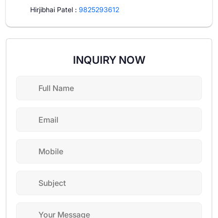
Hirjibhai Patel
:
9825293612
INQUIRY NOW