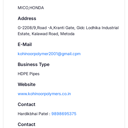
MICO,HONDA
Address
G-2208/9,Road -A,Kranti Gate, Gidc Lodhika Industrial
Estate, Kalawad Road, Metoda
E-Mail
kohinoorpolymer2001@gmail.cpm
Business Type
HDPE Pipes
Website
www.kohinoorpolymers.co.in
Contact
Hardikbhai Patel
:
9898695375
Contact