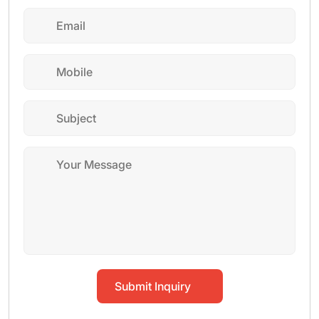
Submit Inquiry