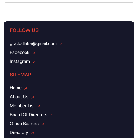
FOLLOW US
glia.lodhika@gmail.com
Facebook
Instagram
SITEMAP
Home
About Us
Member List
Board Of Directors
Office Bearers
Directory