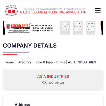
COMPANY DETAILS
Home |
Directory |
Pipe & Pipe Fittings |
ASIA INDUSTRIES
ASIA INDUSTRIES
127 Views
Address