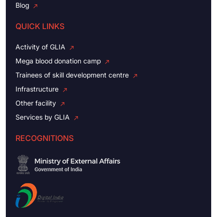
Blog
QUICK LINKS
Activity of GLIA
Mega blood donation camp
Trainees of skill development centre
Infrastructure
Other facility
Services by GLIA
RECOGNITIONS