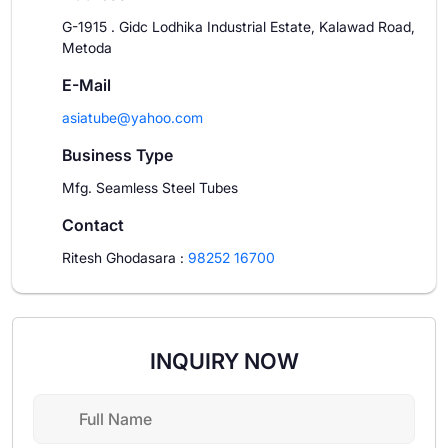
G-1915 . Gidc Lodhika Industrial Estate, Kalawad Road,
Metoda
E-Mail
asiatube@yahoo.com
Business Type
Mfg. Seamless Steel Tubes
Contact
Ritesh Ghodasara
:
98252 16700
INQUIRY NOW