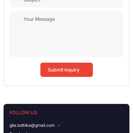
Submit Inquiry
FOLLOW US
glia.lodhika@gmail.com