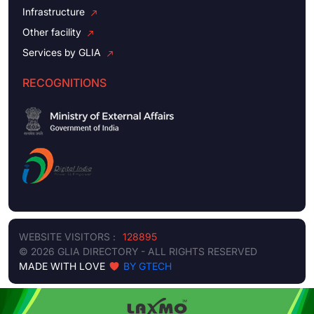
Infrastructure
Other facility
Services by GLIA
RECOGNITIONS
WEBSITE VISITORS :
128895
© 2026 GLIA DIRECTORY - ALL RIGHTS RESERVED
MADE WITH LOVE
BY GTECH