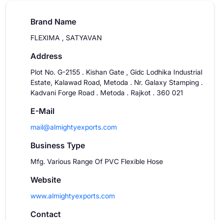
Brand Name
FLEXIMA , SATYAVAN
Address
Plot No. G-2155 . Kishan Gate , Gidc Lodhika Industrial
Estate, Kalawad Road, Metoda . Nr. Galaxy Stamping .
Kadvani Forge Road . Metoda . Rajkot . 360 021
E-Mail
mail@almightyexports.com
Business Type
Mfg. Various Range Of PVC Flexible Hose
Website
www.almightyexports.com
Contact