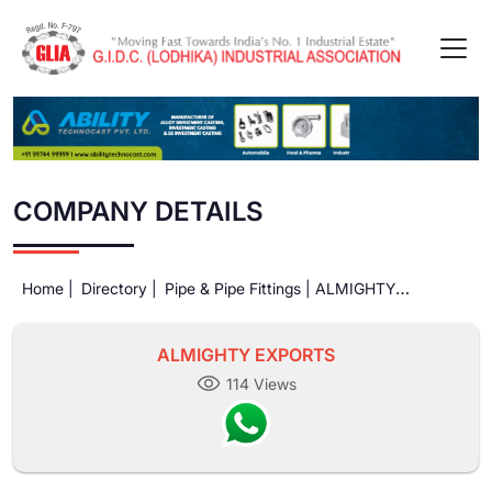
COMPANY DETAILS
Home |
Directory |
Pipe & Pipe Fittings |
ALMIGHTY
EXPORTS
ALMIGHTY EXPORTS
114 Views