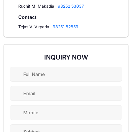
Ruchit M. Makadia
:
98252 53037
Contact
Tejas V. Virparia
:
98251 82859
INQUIRY NOW