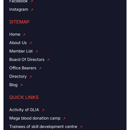
Facebook
Instagram
SITEMAP
Home
About Us
Member List
Board Of Directors
Office Bearers
Directory
Blog
QUICK LINKS
Activity of GLIA
Mega blood donation camp
Trainees of skill development centre