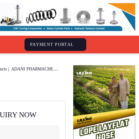
S
PAYMENT PORTAL
Drug Pharmaceuticals & Herbal Products |
ADANI PHARMACHEM
QUIRY NOW