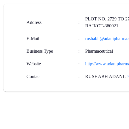
PLOT NO. 2729 TO 2
Address
:
RAJKOT-360021
E-Mail
:
rushabh@adanipharma
Business Type
:
Pharmaceutical
Website
:
http://www.adanipharm
Contact
:
RUSHABH ADANI
: