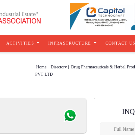
ACTIVITIES
INFRASTRUCTURE
CONTACT U
Home |
Directory |
PVT LTD
IN