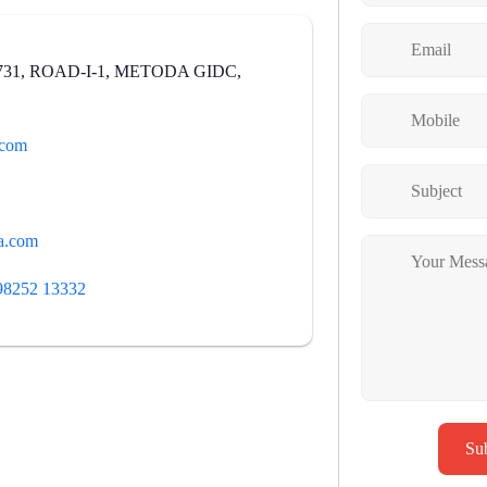
731, ROAD-I-1, METODA GIDC,
.com
a.com
98252 13332
Su