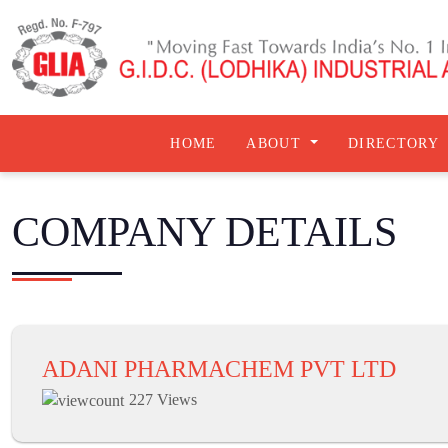
HOME
ABOUT
DIRECTORY
COMPANY DETAILS
ADANI PHARMACHEM PVT LTD
227 Views