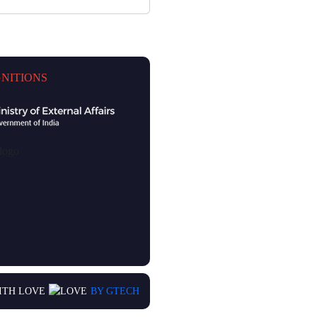
NITIONS
ITH LOVE
BY GTECH