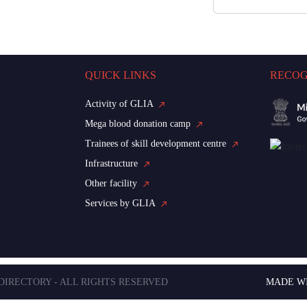
QUICK LINKS
RECOG
Activity of GLIA
Mega blood donation camp
Trainees of skill development centre
Infrastructure
Other facility
Services by GLIA
 DIRECTORY - ALL RIGHTS RESERVED
MADE W