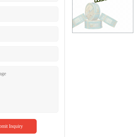
bmit Inquiry