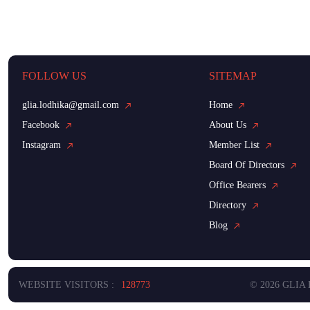
FOLLOW US
SITEMAP
glia.lodhika@gmail.com
Home
Facebook
About Us
Instagram
Member List
Board Of Directors
Office Bearers
Directory
Blog
WEBSITE VISITORS :
128773
© 2026 GLIA