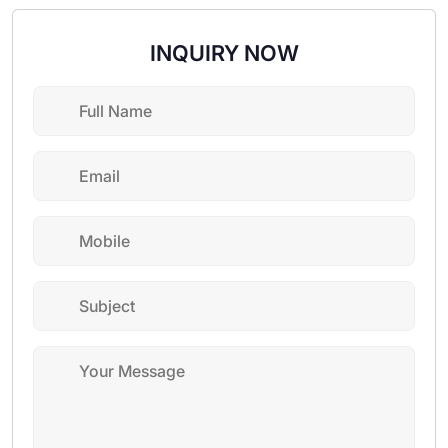
INQUIRY NOW