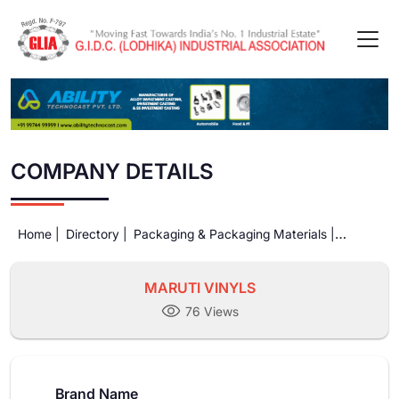
COMPANY DETAILS
Home |
Directory |
Packaging & Packaging Materials |
MARUTI VINYLS
MARUTI VINYLS
76 Views
Brand Name