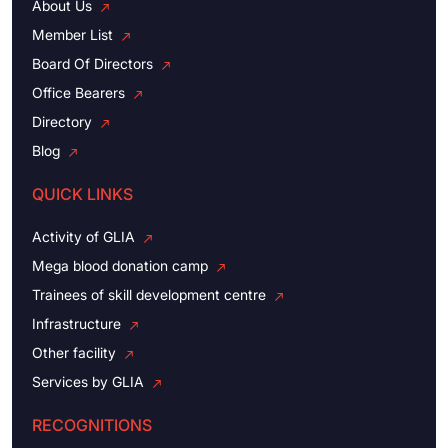
About Us
Member List
Board Of Directors
Office Bearers
Directory
Blog
QUICK LINKS
Activity of GLIA
Mega blood donation camp
Trainees of skill development centre
Infrastructure
Other facility
Services by GLIA
RECOGNITIONS