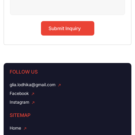
Submit Inquiry
FOLLOW US
glia.lodhika@gmail.com
Facebook
Instagram
SITEMAP
Home