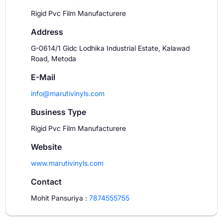
Rigid Pvc Film Manufacturere
Address
G-0614/1 Gidc Lodhika Industrial Estate, Kalawad
Road, Metoda
E-Mail
info@marutivinyls.com
Business Type
Rigid Pvc Film Manufacturere
Website
www.marutivinyls.com
Contact
Mohit Pansuriya
:
7874555755