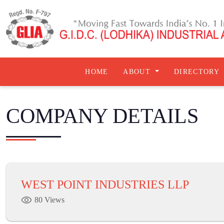
HOME
ABOUT
DIRECTORY
COMPANY DETAILS
WEST POINT INDUSTRIES LLP
80 Views