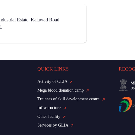
dustrial Estate, Kalawad Road,
21
QUICK LINKS
RECOG
Activity of GLIA
Mega blood donation camp
Trainees of skill development centre
Infrastructure
Other facility
Services by GLIA