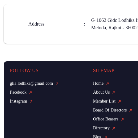
G-1062 Gidc Lodhika In
Address
:
Metoda, Rajkot - 3600
FOLLOW US
SITEMAP
glia.lodhika@gmail.com
Home
Facebook
About Us
Instagram
Member List
Board Of Directors
Office Bearers
Directory
Blog