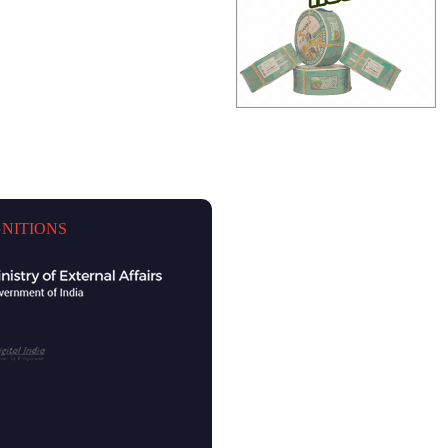
NITIONS