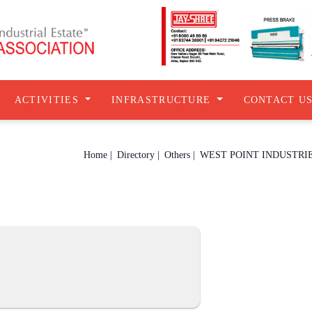
ACTIVITIES
INFRASTRUCTURE
CONTACT U
Home |
Directory |
Others |