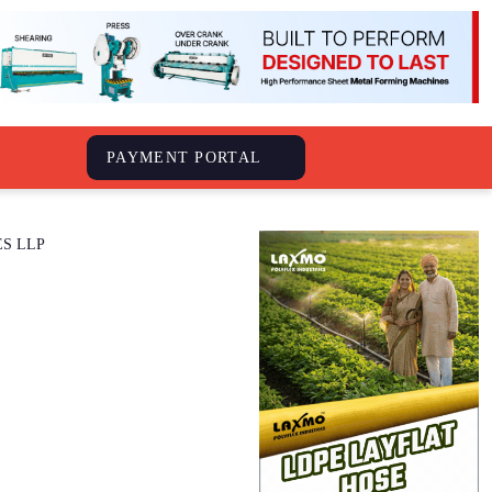
S
PAYMENT PORTAL
WEST POINT INDUSTRIES LLP