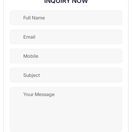
INQUIRY NOW