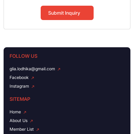
Submit Inquiry
FOLLOW US
glia.lodhika@gmail.com
Facebook
Instagram
SITEMAP
Home
About Us
Member List