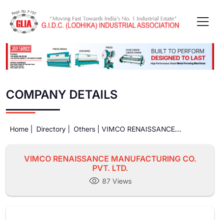
COMPANY DETAILS
Home |
Directory |
Others |
VIMCO RENAISSANCE
MANUFACTURING CO. PVT. LTD.
VIMCO RENAISSANCE MANUFACTURING CO.
PVT. LTD.
87 Views