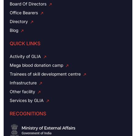
Board Of Directors
Office Bearers
Directory
Blog
QUICK LINKS
Activity of GLIA
Mega blood donation camp
Trainees of skill development centre
Infrastructure
Other facility
Services by GLIA
RECOGNITIONS