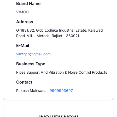
Brand Name
VIMCO
Address
G-1831/32, Gidc Lodhika Industrial Estate, Kalawad
Road, Vill. - Metoda, Rajkot - 360021.
E-Mail
vimfgco@gmail.com
Business Type
Pipes Support And Vibration & Noise Control Products
Contact
Rakesh Makwana
:
9909903697