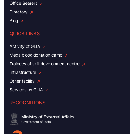
Office Bearers
Directory
Blog
QUICK LINKS
Activity of GLIA
Mega blood donation camp
Trainees of skill development centre
Infrastructure
Other facility
Services by GLIA
RECOGNITIONS