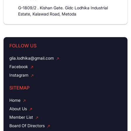
G-1809/2 . Kishan Gate. Gidc Lodhika Industrial
Estate, Kalawad Road, Metoda
FOLLOW US
glia.lodhika@gmail.com
Facebook
Instagram
SITEMAP
Home
About Us
Member List
Board Of Directors