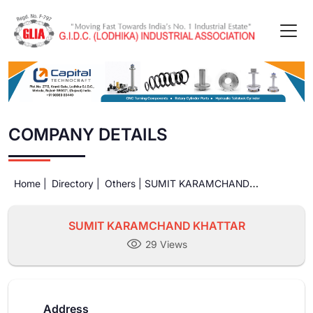
COMPANY DETAILS
Home |
Directory |
Others |
SUMIT KARAMCHAND
KHATTAR
SUMIT KARAMCHAND KHATTAR
29 Views
Address