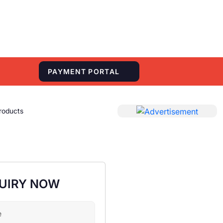
S
PAYMENT PORTAL
roducts
UIRY NOW