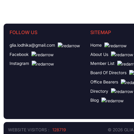
FOLLOW US
SITEMAP
glia.lodhika@gmail.com
Home
Facebook
About Us
Instagram
Member List
Board Of Directors
Office Bearers
Directory
Blog
WEBSITE VISITORS :
128719
© 2026 GLIA