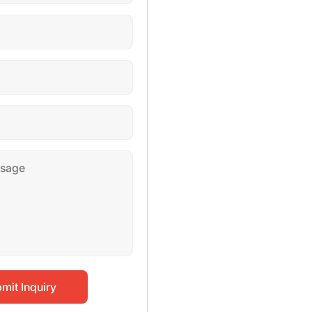
mit Inquiry