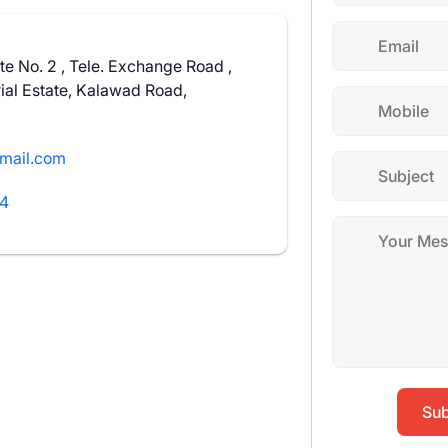
te No. 2 , Tele. Exchange Road ,
ial Estate, Kalawad Road,
mail.com
14
Sub