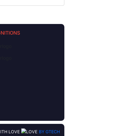
NITIONS
ITH LOVE
BY GTECH