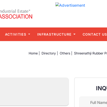
ACTIVITIES
INFRASTRUCTURE
CONTACT U
Home |
Directory |
Others |
Shreenathji Rubber P
INQ