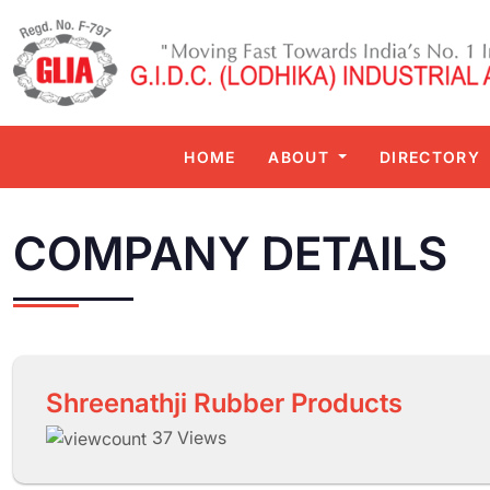
HOME
ABOUT
DIRECTORY
COMPANY DETAILS
Shreenathji Rubber Products
37 Views