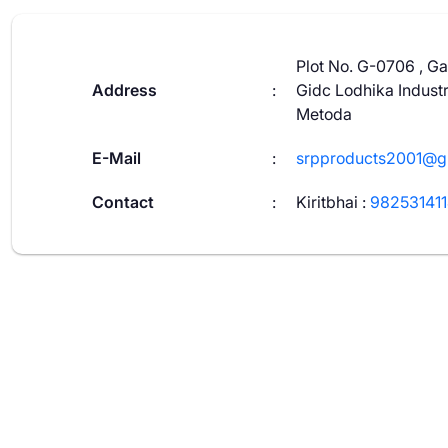
Plot No. G-0706 , Ga
Address
:
Gidc Lodhika Industr
Metoda
E-Mail
:
srpproducts2001@g
Contact
:
Kiritbhai
:
98253141