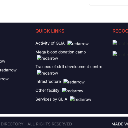
QUICK LINKS
RECOG
Activity of GLIA
Mega blood donation camp
Trainees of skill development centre
Infrastructure
Other facility
Services by GLIA
 DIRECTORY - ALL RIGHTS RESERVED
MADE W