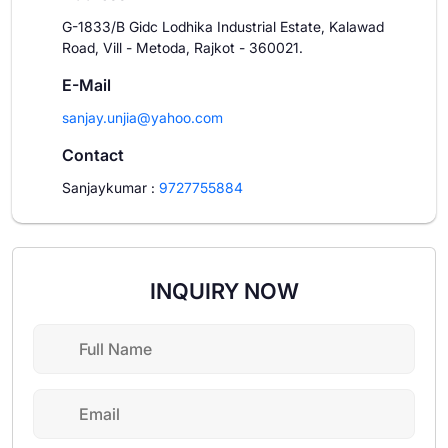
G-1833/B Gidc Lodhika Industrial Estate, Kalawad
Road, Vill - Metoda, Rajkot - 360021.
E-Mail
sanjay.unjia@yahoo.com
Contact
Sanjaykumar
:
9727755884
INQUIRY NOW