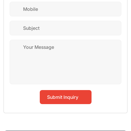
Submit Inquiry