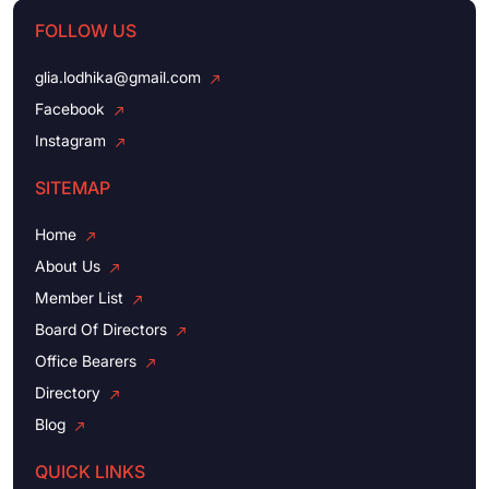
FOLLOW US
glia.lodhika@gmail.com
Facebook
Instagram
SITEMAP
Home
About Us
Member List
Board Of Directors
Office Bearers
Directory
Blog
QUICK LINKS