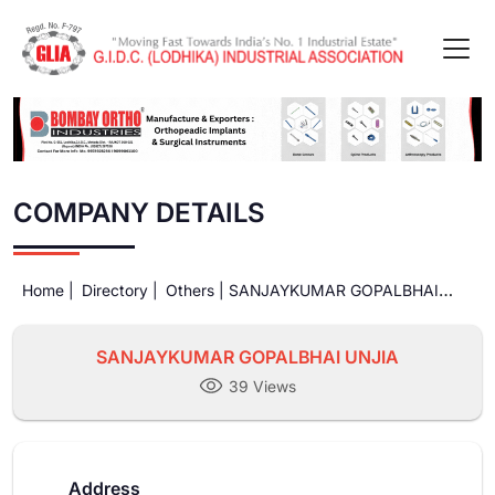
COMPANY DETAILS
Home |
Directory |
Others |
SANJAYKUMAR GOPALBHAI
UNJIA
SANJAYKUMAR GOPALBHAI UNJIA
39 Views
Address