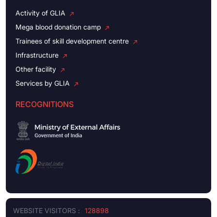
Activity of GLIA
Mega blood donation camp
Trainees of skill development centre
Infrastructure
Other facility
Services by GLIA
RECOGNITIONS
WEBSITE VISITORS :
128898