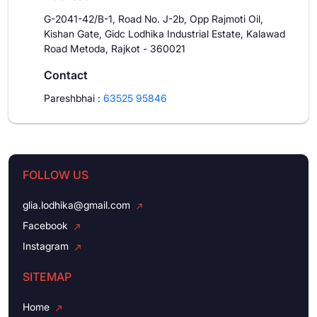
G-2041-42/B-1, Road No. J-2b, Opp Rajmoti Oil,
Kishan Gate, Gidc Lodhika Industrial Estate, Kalawad
Road Metoda, Rajkot - 360021
Contact
Pareshbhai
:
63525 95846
FOLLOW US
glia.lodhika@gmail.com
Facebook
Instagram
SITEMAP
Home