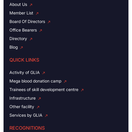
About Us
Member List
Board Of Directors
Office Bearers
Directory
Blog
QUICK LINKS
Activity of GLIA
Mega blood donation camp
Trainees of skill development centre
Infrastructure
Other facility
Services by GLIA
RECOGNITIONS