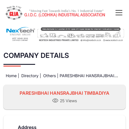
COMPANY DETAILS
Home |
Directory |
Others |
PARESHBHAI HANSRAJBHAI
TIMBADIYA
PARESHBHAI HANSRAJBHAI TIMBADIYA
25 Views
Address