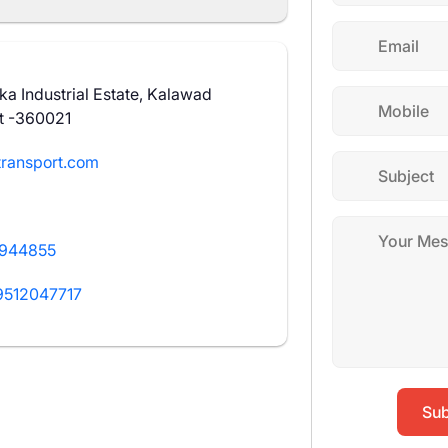
a Industrial Estate, Kalawad
t -360021
ransport.com
2944855
9512047717
Sub