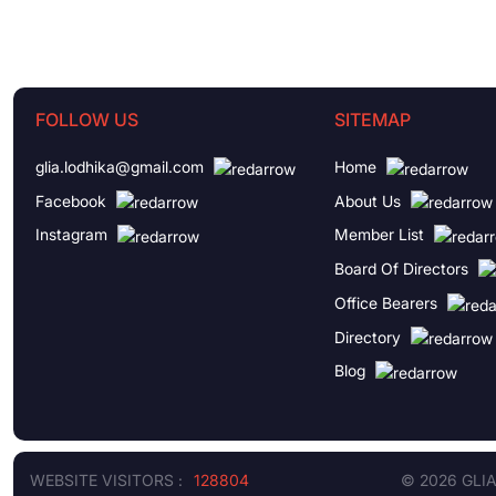
FOLLOW US
SITEMAP
glia.lodhika@gmail.com
Home
Facebook
About Us
Instagram
Member List
Board Of Directors
Office Bearers
Directory
Blog
WEBSITE VISITORS :
128804
© 2026 GLI