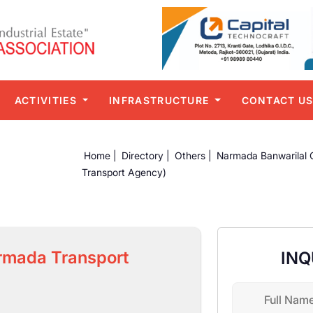
ACTIVITIES
INFRASTRUCTURE
CONTACT U
Home |
Directory |
Others |
Narmada Banwarilal 
Transport Agency)
rmada Transport
INQ