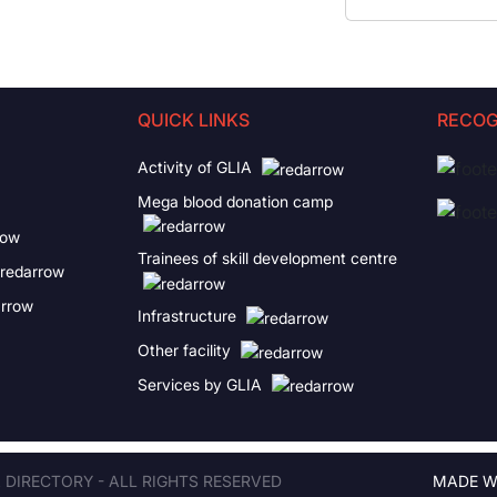
QUICK LINKS
RECOG
Activity of GLIA
Mega blood donation camp
Trainees of skill development centre
Infrastructure
Other facility
Services by GLIA
A DIRECTORY - ALL RIGHTS RESERVED
MADE W