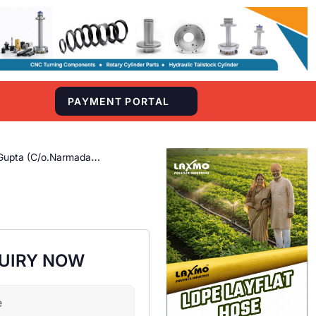
S
PAYMENT PORTAL
Gupta (C/o.Narmada
UIRY NOW