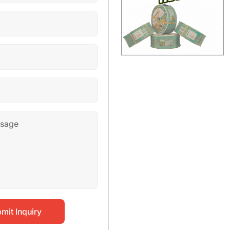
mit Inquiry