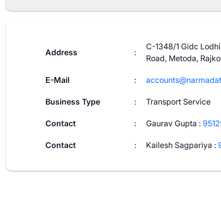
C-1348/1 Gidc Lodhik
Address
:
Road, Metoda, Rajko
E-Mail
:
accounts@narmadat
Business Type
:
Transport Service
Contact
:
Gaurav Gupta
:
951
Contact
:
Kailesh Sagpariya
: