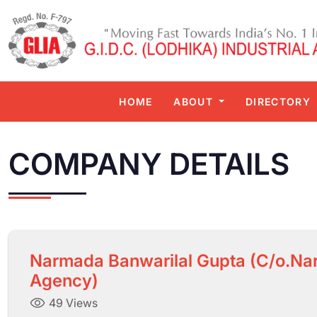
HOME
ABOUT
DIRECTORY
COMPANY DETAILS
Narmada Banwarilal Gupta (C/o.Na
Agency)
49 Views