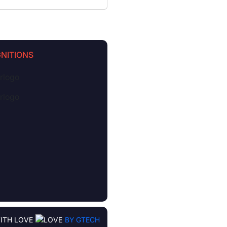
NITIONS
ITH LOVE
BY GTECH