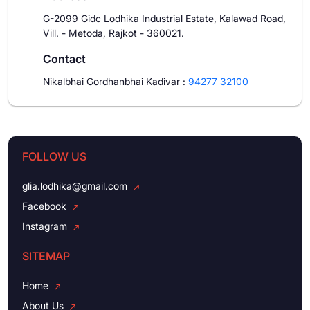
G-2099 Gidc Lodhika Industrial Estate, Kalawad Road,
Vill. - Metoda, Rajkot - 360021.
Contact
Nikalbhai Gordhanbhai Kadivar
:
94277 32100
FOLLOW US
glia.lodhika@gmail.com
Facebook
Instagram
SITEMAP
Home
About Us