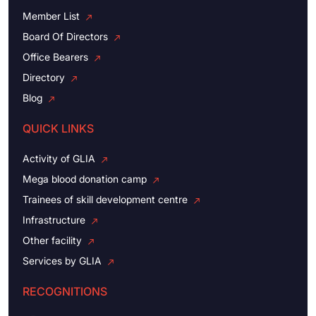
Member List
Board Of Directors
Office Bearers
Directory
Blog
QUICK LINKS
Activity of GLIA
Mega blood donation camp
Trainees of skill development centre
Infrastructure
Other facility
Services by GLIA
RECOGNITIONS