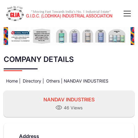
COMPANY DETAILS
Home |
Directory |
Others |
NANDAV INDUSTRIES
NANDAV INDUSTRIES
46 Views
Address