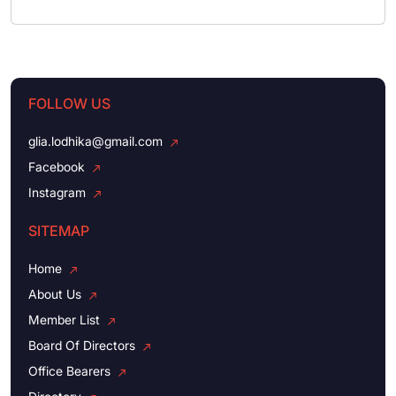
FOLLOW US
glia.lodhika@gmail.com
Facebook
Instagram
SITEMAP
Home
About Us
Member List
Board Of Directors
Office Bearers