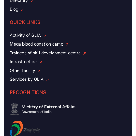
Directory
Blog
QUICK LINKS
Activity of GLIA
Mega blood donation camp
Trainees of skill development centre
Infrastructure
Other facility
Services by GLIA
RECOGNITIONS