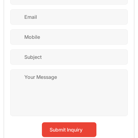
Submit Inquiry