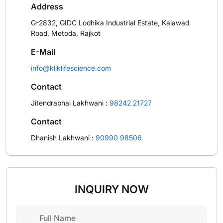
Address
G-2832, GIDC Lodhika Industrial Estate, Kalawad
Road, Metoda, Rajkot
E-Mail
info@kliklifescience.com
Contact
Jitendrabhai Lakhwani
:
98242 21727
Contact
Dhanish Lakhwani
:
90990 98506
INQUIRY NOW