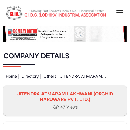
COMPANY DETAILS
Home |
Directory |
Others |
JITENDRA ATMARAM
LAKHWANI (ORCHID HARDWARE PVT. LTD.)
JITENDRA ATMARAM LAKHWANI (ORCHID
HARDWARE PVT. LTD.)
47 Views