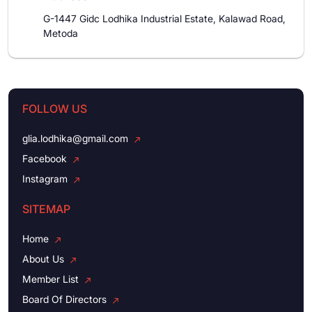
G-1447 Gidc Lodhika Industrial Estate, Kalawad Road,
Metoda
FOLLOW US
glia.lodhika@gmail.com
Facebook
Instagram
SITEMAP
Home
About Us
Member List
Board Of Directors