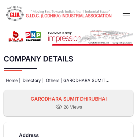
COMPANY DETAILS
Home |
Directory |
Others |
GARODHARA SUMIT
DHIRUBHAI
GARODHARA SUMIT DHIRUBHAI
28 Views
Address