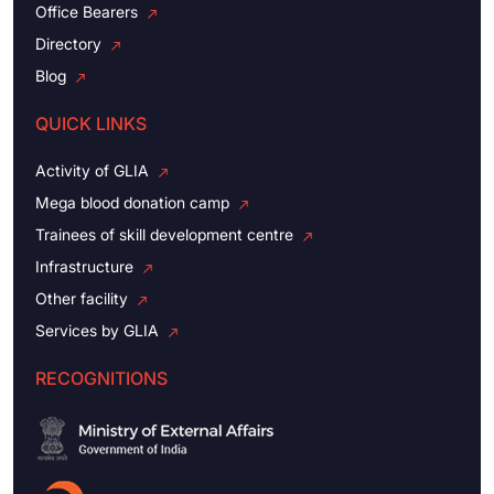
Office Bearers
Directory
Blog
QUICK LINKS
Activity of GLIA
Mega blood donation camp
Trainees of skill development centre
Infrastructure
Other facility
Services by GLIA
RECOGNITIONS