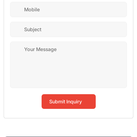
Submit Inquiry