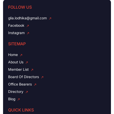
FOLLOW US
glia.lodhika@gmail.com
Facebook
Instagram
SITEMAP
Home
About Us
Member List
Board Of Directors
Office Bearers
Directory
Blog
QUICK LINKS