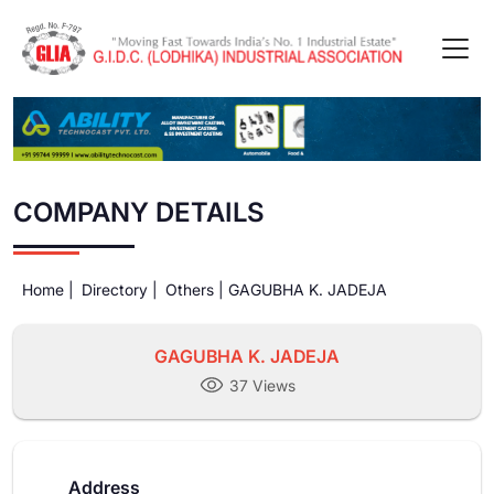
COMPANY DETAILS
Home |
Directory |
Others |
GAGUBHA K. JADEJA
GAGUBHA K. JADEJA
37 Views
Address