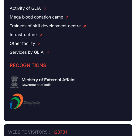
Activity of GLIA
Mega blood donation camp
Trainees of skill development centre
Infrastructure
Other facility
Services by GLIA
RECOGNITIONS
WEBSITE VISITORS :
128731