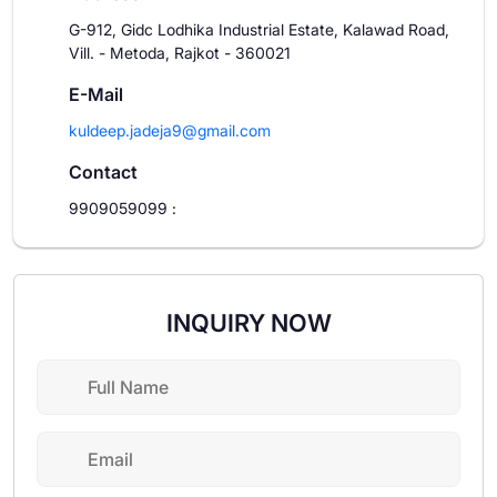
G-912, Gidc Lodhika Industrial Estate, Kalawad Road,
Vill. - Metoda, Rajkot - 360021
E-Mail
kuldeep.jadeja9@gmail.com
Contact
9909059099
:
INQUIRY NOW