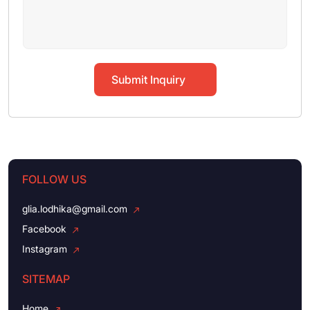
Submit Inquiry
FOLLOW US
glia.lodhika@gmail.com
Facebook
Instagram
SITEMAP
Home