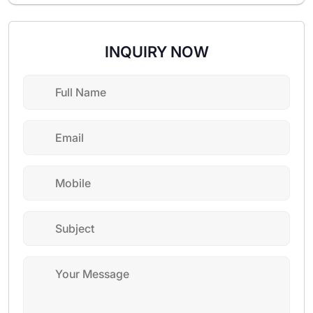
INQUIRY NOW