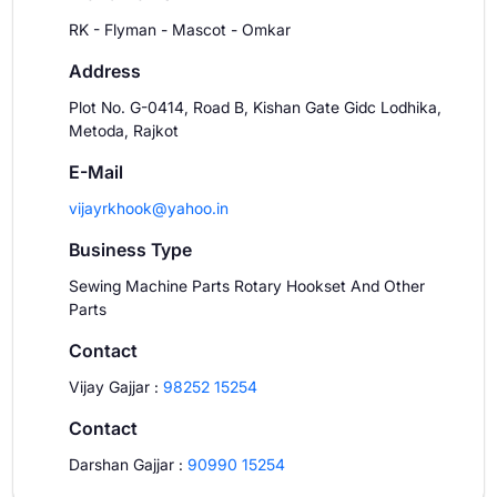
RK - Flyman - Mascot - Omkar
Address
Plot No. G-0414, Road B, Kishan Gate Gidc Lodhika,
Metoda, Rajkot
E-Mail
vijayrkhook@yahoo.in
Business Type
Sewing Machine Parts Rotary Hookset And Other
Parts
Contact
Vijay Gajjar
:
98252 15254
Contact
Darshan Gajjar
:
90990 15254