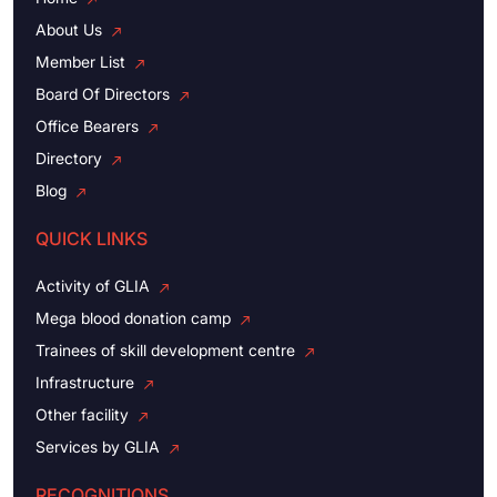
About Us
Member List
Board Of Directors
Office Bearers
Directory
Blog
QUICK LINKS
Activity of GLIA
Mega blood donation camp
Trainees of skill development centre
Infrastructure
Other facility
Services by GLIA
RECOGNITIONS