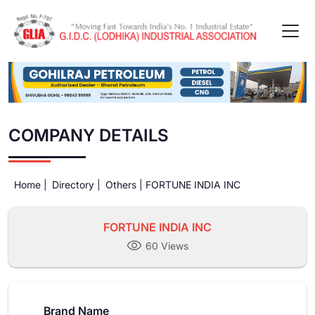
COMPANY DETAILS
Home |
Directory |
Others |
FORTUNE INDIA INC
FORTUNE INDIA INC
60 Views
Brand Name