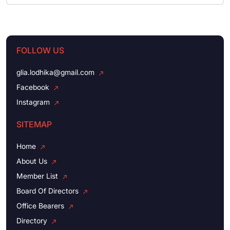
FOLLOW US
glia.lodhika@gmail.com
Facebook
Instagram
SITEMAP
Home
About Us
Member List
Board Of Directors
Office Bearers
Directory