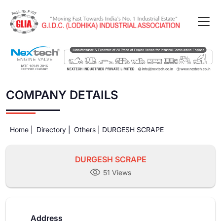
COMPANY DETAILS
Home |
Directory |
Others |
DURGESH SCRAPE
DURGESH SCRAPE
51 Views
Address