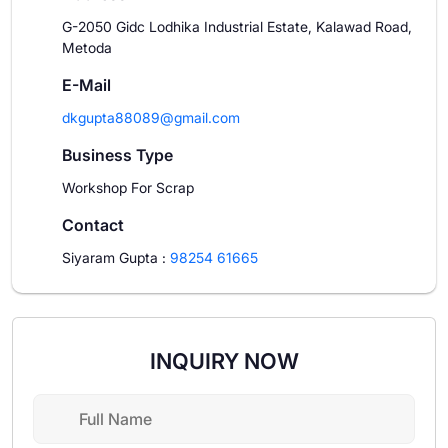
G-2050 Gidc Lodhika Industrial Estate, Kalawad Road,
Metoda
E-Mail
dkgupta88089@gmail.com
Business Type
Workshop For Scrap
Contact
Siyaram Gupta
:
98254 61665
INQUIRY NOW