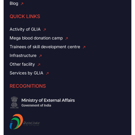
Blog
QUICK LINKS
Activity of GLIA
Mega blood donation camp
Trainees of skill development centre
Infrastructure
Other facility
Services by GLIA
RECOGNITIONS