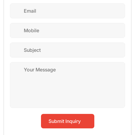
Submit Inquiry