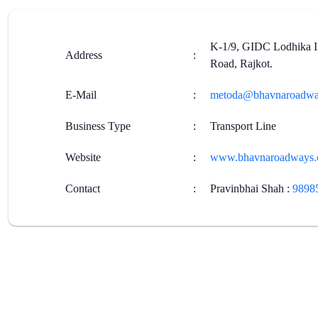
K-1/9, GIDC Lodhika In
Address
:
Road, Rajkot.
E-Mail
:
metoda@bhavnaroadwa
Business Type
:
Transport Line
Website
:
www.bhavnaroadways
Contact
:
Pravinbhai Shah
:
9898