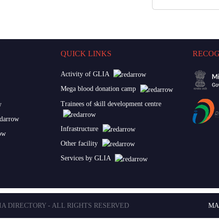
QUICK LINKS
RECOG
Activity of GLIA
Mega blood donation camp
Trainees of skill development centre
Infrastructure
Other facility
Services by GLIA
LIA DIRECTORY - ALL RIGHTS RESERVED
MA