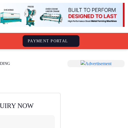
S
PAYMENT PORTAL
DING
QUIRY NOW