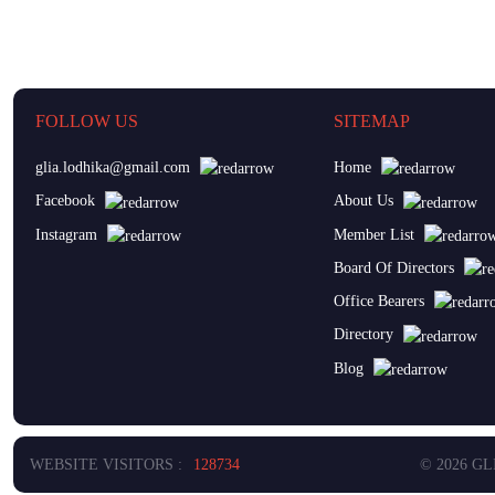
FOLLOW US
SITEMAP
glia.lodhika@gmail.com
Home
Facebook
About Us
Instagram
Member List
Board Of Directors
Office Bearers
Directory
Blog
WEBSITE VISITORS :
128734
© 2026 G