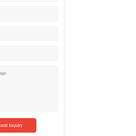
bmit Inquiry