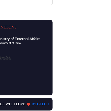
NITIONS
DE WITH LOVE
BY GTECH