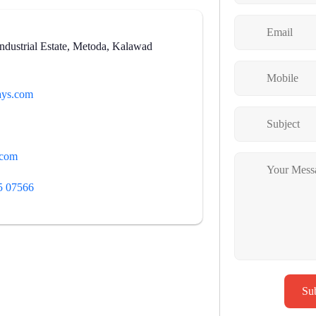
dustrial Estate, Metoda, Kalawad
ys.com
.com
5 07566
Su