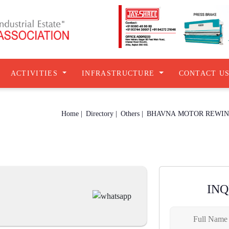
ACTIVITIES
INFRASTRUCTURE
CONTACT U
Home |
Directory |
Others |
BHAVNA MOTOR REWIN
IN