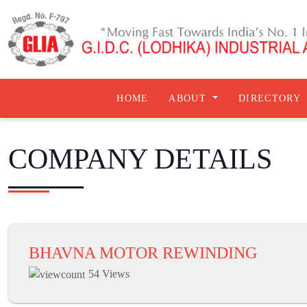
HOME
ABOUT
DIRECTORY
COMPANY DETAILS
BHAVNA MOTOR REWINDING
54 Views