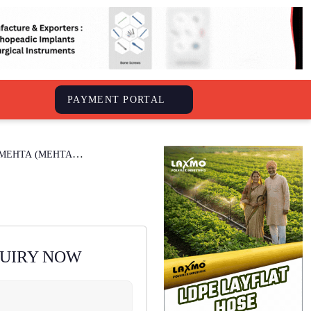
S
PAYMENT PORTAL
 MEHTA (MEHTA
QUIRY NOW