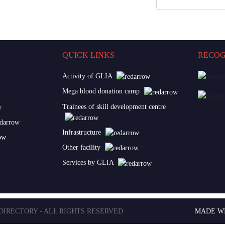
QUICK LINKS
RECOG
Activity of GLIA
Mega blood donation camp
Trainees of skill development centre
Infrastructure
Other facility
Services by GLIA
 DIRECTORY - ALL RIGHTS RESERVED
MADE W