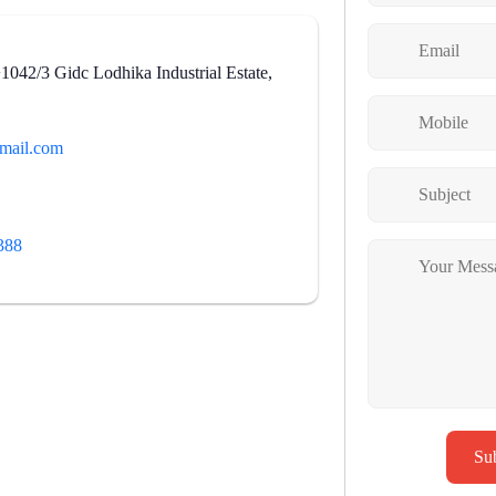
42/3 Gidc Lodhika Industrial Estate,
mail.com
388
Su