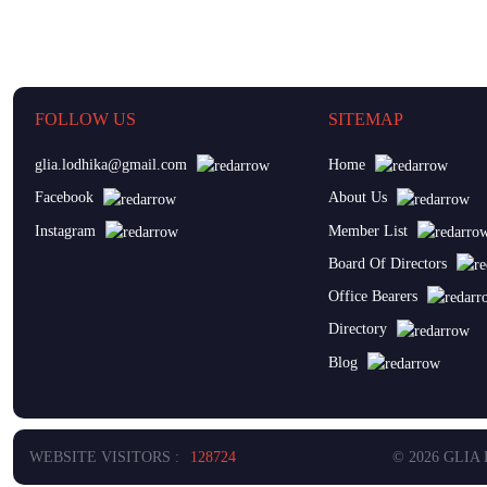
FOLLOW US
SITEMAP
glia.lodhika@gmail.com
Home
Facebook
About Us
Instagram
Member List
Board Of Directors
Office Bearers
Directory
Blog
WEBSITE VISITORS :
128724
© 2026 GLIA