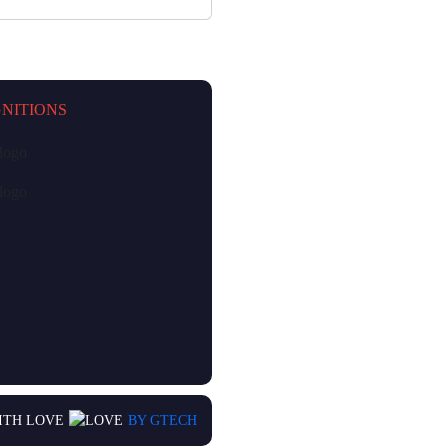
NITIONS
ITH LOVE
BY GTECH