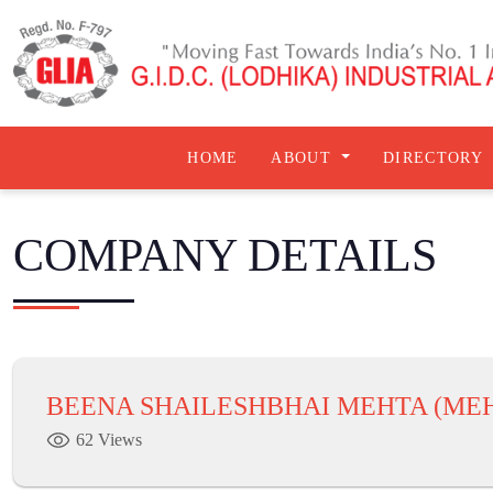
HOME
ABOUT
DIRECTORY
COMPANY DETAILS
BEENA SHAILESHBHAI MEHTA (MEH
62 Views