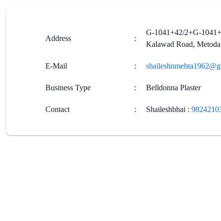
G-1041+42/2+G-1041+10
Address
:
Kalawad Road, Metoda
E-Mail
:
shaileshnmehta1962@g
Business Type
:
Belldonna Plaster
Contact
:
Shaileshbhai
:
9824210