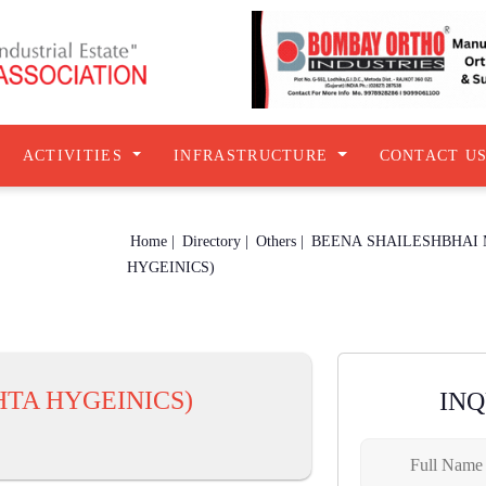
ACTIVITIES
INFRASTRUCTURE
CONTACT U
Home |
Directory |
Others |
BEENA SHAILESHBHAI
HYGEINICS)
TA HYGEINICS)
IN