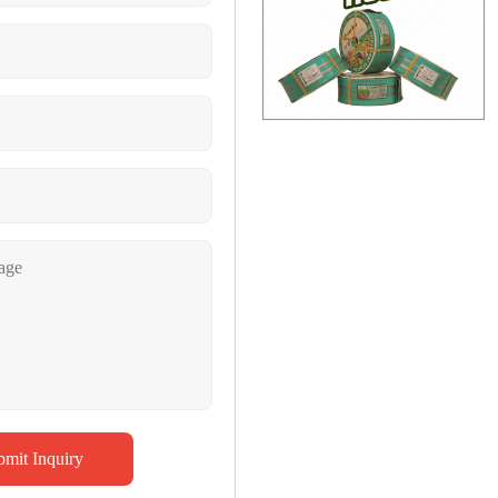
bmit Inquiry