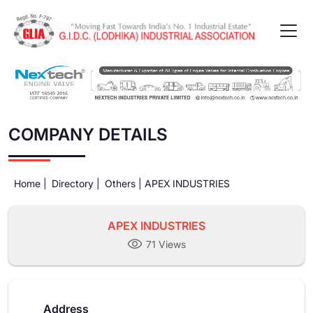
COMPANY DETAILS
Home |
Directory |
Others |
APEX INDUSTRIES
APEX INDUSTRIES
71 Views
Address