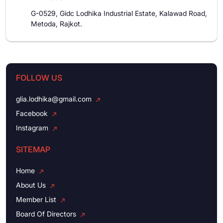
G-0529, Gidc Lodhika Industrial Estate, Kalawad Road,
Metoda, Rajkot.
FOLLOW US
glia.lodhika@gmail.com
Facebook
Instagram
SITEMAP
Home
About Us
Member List
Board Of Directors