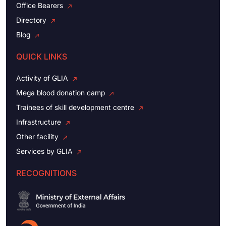
Office Bearers
Directory
Blog
QUICK LINKS
Activity of GLIA
Mega blood donation camp
Trainees of skill development centre
Infrastructure
Other facility
Services by GLIA
RECOGNITIONS