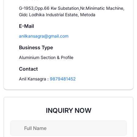
G-1953,Opp.66 Kw Substation,Nr.Minimatic Machine,
Gidc Lodhika Industrial Estate, Metoda
E-Mail
anilkansagra@gmail.com
Business Type
Aluminium Section & Profile
Contact
Anil Kansagra
:
9879481452
INQUIRY NOW