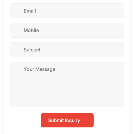
Submit Inquiry