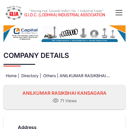
COMPANY DETAILS
Home |
Directory |
Others |
ANILKUMAR RASIKBHAI
KANSAGARA
ANILKUMAR RASIKBHAI KANSAGARA
71 Views
Address