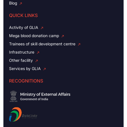
Blog
QUICK LINKS
Activity of GLIA
Mega blood donation camp
Trainees of skill development centre
Infrastructure
Other facility
Services by GLIA
RECOGNITIONS