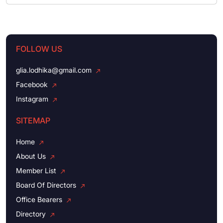
FOLLOW US
glia.lodhika@gmail.com
Facebook
Instagram
SITEMAP
Home
About Us
Member List
Board Of Directors
Office Bearers
Directory