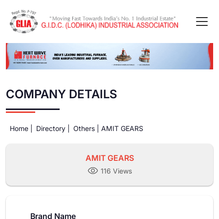
COMPANY DETAILS
Home |
Directory |
Others |
AMIT GEARS
AMIT GEARS
116 Views
Brand Name