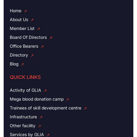
Home
About Us
Member List
Board Of Directors
Office Bearers
Directory
Blog
QUICK LINKS
Activity of GLIA
Mega blood donation camp
Trainees of skill development centre
Infrastructure
Other facility
Services by GLIA