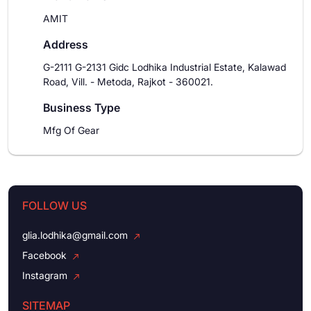
AMIT
Address
G-2111 G-2131 Gidc Lodhika Industrial Estate, Kalawad
Road, Vill. - Metoda, Rajkot - 360021.
Business Type
Mfg Of Gear
FOLLOW US
glia.lodhika@gmail.com
Facebook
Instagram
SITEMAP