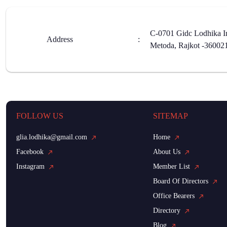
C-0701 Gidc Lodhika In
Address
:
Metoda, Rajkot -36002
FOLLOW US
SITEMAP
glia.lodhika@gmail.com
Home
Facebook
About Us
Instagram
Member List
Board Of Directors
Office Bearers
Directory
Blog