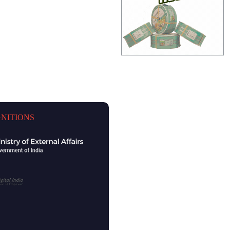
NITIONS