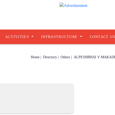
ACTIVITIES
INFRASTRUCTURE
CONTACT U
Home |
Directory |
Others |
ALPESHBHAI V MAKAD