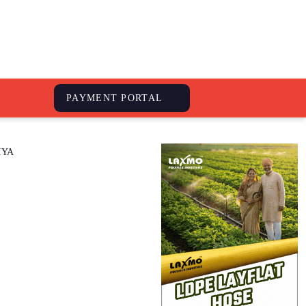
S
PAYMENT PORTAL
IYA