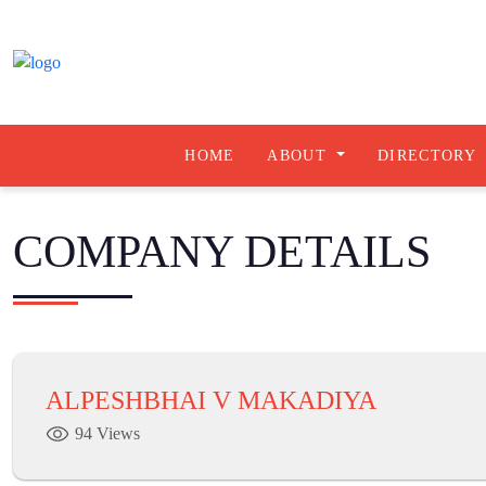
HOME
ABOUT
DIRECTORY
COMPANY DETAILS
ALPESHBHAI V MAKADIYA
94 Views