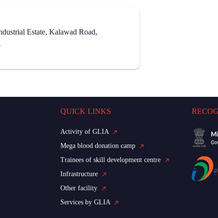
dustrial Estate, Kalawad Road,
1
QUICK LINKS
RECOG
Activity of GLIA
Mega blood donation camp
Trainees of skill development centre
Infrastructure
Other facility
Services by GLIA