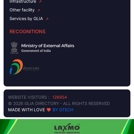
Infrastructure
Other facility
Services by GLIA
RECOGNITIONS
WEBSITE VISITORS :
128954
© 2026 GLIA DIRECTORY - ALL RIGHTS RESERVED
MADE WITH LOVE
BY GTECH