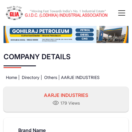
COMPANY DETAILS
Home |
Directory |
Others |
AARJE INDUSTRIES
AARJE INDUSTRIES
179 Views
Brand Name