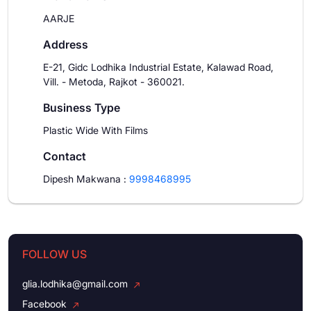
AARJE
Address
E-21, Gidc Lodhika Industrial Estate, Kalawad Road,
Vill. - Metoda, Rajkot - 360021.
Business Type
Plastic Wide With Films
Contact
Dipesh Makwana
:
9998468995
FOLLOW US
glia.lodhika@gmail.com
Facebook