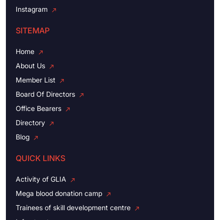
Instagram
SITEMAP
Home
About Us
Member List
Board Of Directors
Office Bearers
Directory
Blog
QUICK LINKS
Activity of GLIA
Mega blood donation camp
Trainees of skill development centre