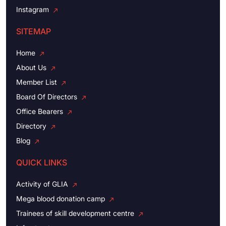
Instagram
SITEMAP
Home
About Us
Member List
Board Of Directors
Office Bearers
Directory
Blog
QUICK LINKS
Activity of GLIA
Mega blood donation camp
Trainees of skill development centre