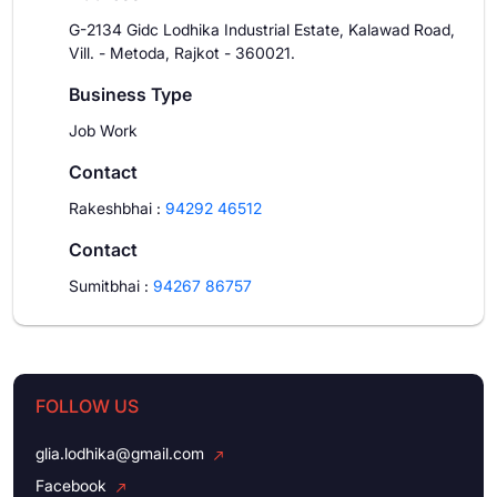
G-2134 Gidc Lodhika Industrial Estate, Kalawad Road,
Vill. - Metoda, Rajkot - 360021.
Business Type
Job Work
Contact
Rakeshbhai
:
94292 46512
Contact
Sumitbhai
:
94267 86757
FOLLOW US
glia.lodhika@gmail.com
Facebook