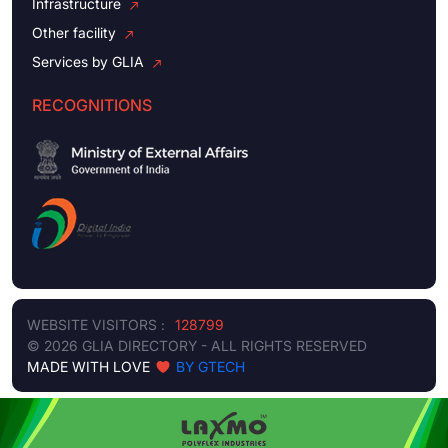
Infrastructure
Other facility
Services by GLIA
RECOGNITIONS
WEBSITE VISITORS :
128799
© 2026 GLIA DIRECTORY - ALL RIGHTS RESERVED
MADE WITH LOVE
BY GTECH