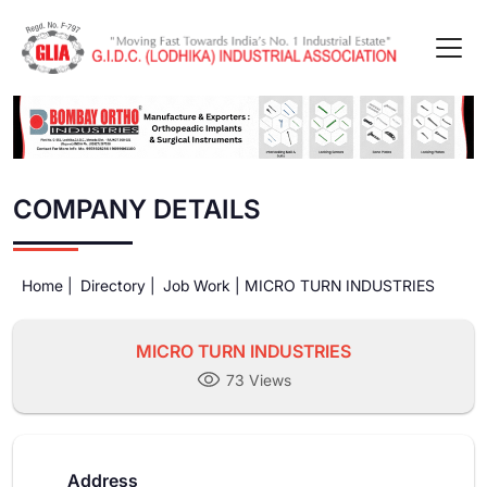
COMPANY DETAILS
Home |
Directory |
Job Work |
MICRO TURN INDUSTRIES
MICRO TURN INDUSTRIES
73 Views
Address