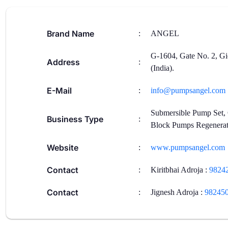
Brand Name
:
ANGEL
G-1604, Gate No. 2, Gi
Address
:
(India).
E-Mail
:
info@pumpsangel.com
Submersible Pump Set,
Business Type
:
Block Pumps Regenerat
Website
:
www.pumpsangel.com
Contact
:
Kiritbhai Adroja
:
9824
Contact
:
Jignesh Adroja
:
98245