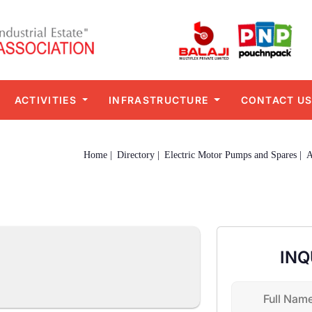
ACTIVITIES
INFRASTRUCTURE
CONTACT U
Home |
Directory |
Electric Motor Pumps and Spares |
INQ