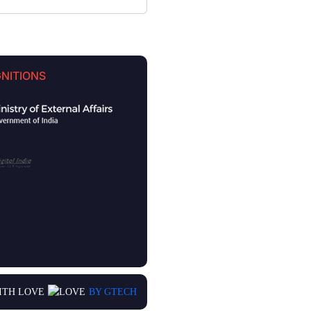
NITIONS
ITH LOVE
BY GTECH