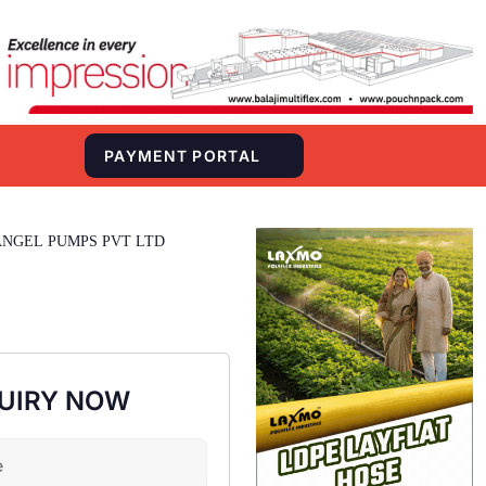
S
PAYMENT PORTAL
ANGEL PUMPS PVT LTD
UIRY NOW