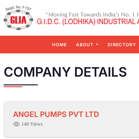
HOME
ABOUT
DIRECTORY
COMPANY DETAILS
ANGEL PUMPS PVT LTD
140 Views