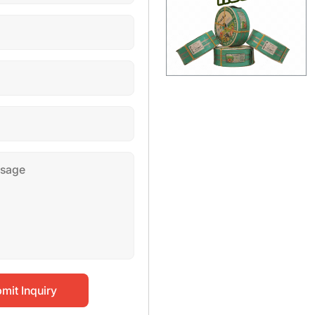
mit Inquiry