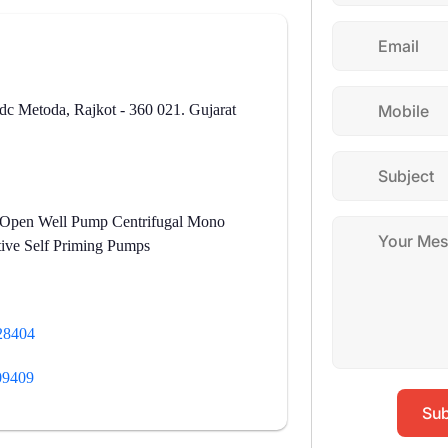
dc Metoda, Rajkot - 360 021. Gujarat
 Open Well Pump Centrifugal Mono
ive Self Priming Pumps
28404
09409
Sub