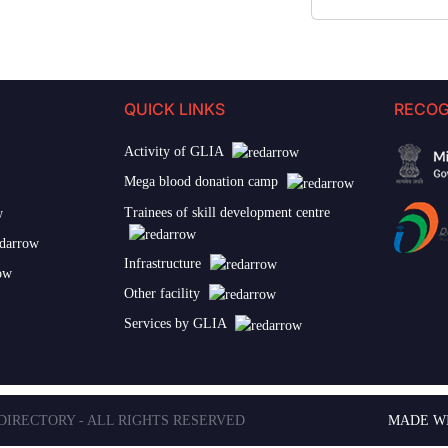
QUICK LINKS
RECOG
Activity of GLIA
Mega blood donation camp
Trainees of skill development centre
Infrastructure
Other facility
Services by GLIA
 DIRECTORY - ALL RIGHTS RESERVED
MADE W