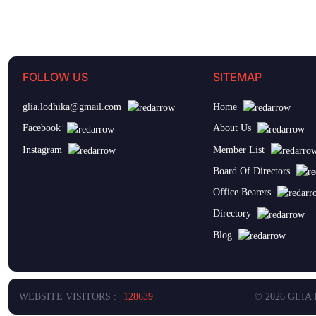
FOLLOW US
SITEMAP
glia.lodhika@gmail.com
Home
Facebook
About Us
Instagram
Member List
Board Of Directors
Office Bearers
Directory
Blog
WEBSITE VISITORS :
128639
© 2026 GLIA