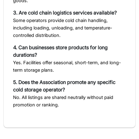
goods.
3. Are cold chain logistics services available?
Some operators provide cold chain handling,
including loading, unloading, and temperature-
controlled distribution.
4. Can businesses store products for long
durations?
Yes. Facilities offer seasonal, short-term, and long-
term storage plans.
5. Does the Association promote any specific
cold storage operator?
No. All listings are shared neutrally without paid
promotion or ranking.