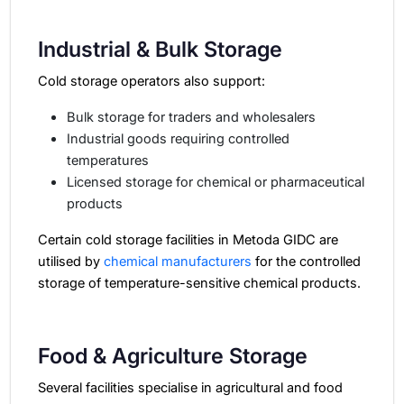
Industrial & Bulk Storage
Cold storage operators also support:
Bulk storage for traders and wholesalers
Industrial goods requiring controlled
temperatures
Licensed storage for chemical or pharmaceutical
products
Certain cold storage facilities in Metoda GIDC are
utilised by
chemical manufacturers
for the controlled
storage of temperature-sensitive chemical products.
Food & Agriculture Storage
Several facilities specialise in agricultural and food