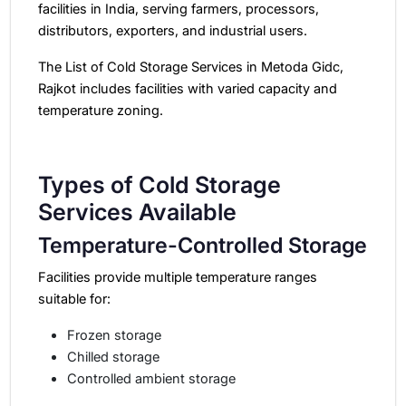
facilities in India
, serving farmers, processors,
distributors, exporters, and industrial users.
The List of Cold Storage Services in Metoda Gidc,
Rajkot includes facilities with varied capacity and
temperature zoning.
Types of Cold Storage
Services Available
Temperature-Controlled Storage
Facilities provide multiple temperature ranges
suitable for:
Frozen storage
Chilled storage
Controlled ambient storage