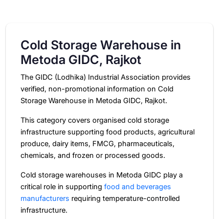
Cold Storage Warehouse in
Metoda GIDC, Rajkot
The GIDC (Lodhika) Industrial Association provides
verified, non-promotional information on Cold
Storage Warehouse in Metoda GIDC, Rajkot.
This category covers organised cold storage
infrastructure supporting food products, agricultural
produce, dairy items, FMCG, pharmaceuticals,
chemicals, and frozen or processed goods.
Cold storage warehouses in Metoda GIDC play a
critical role in supporting
food and beverages
manufacturers
requiring temperature-controlled
infrastructure.