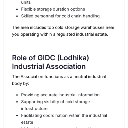
units
Flexible storage duration options
Skilled personnel for cold chain handling
The area includes top cold storage warehouses near
you operating within a regulated industrial estate.
Role of GIDC (Lodhika)
Industrial Association
The Association functions as a neutral industrial
body by:
Providing accurate industrial information
Supporting visibility of cold storage
infrastructure
Facilitating coordination within the industrial
estate