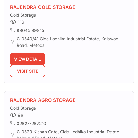
RAJENDRA COLD STORAGE
Cold Storage
116
99045 99915
G-0540/41 Gidc Lodhika Industrial Estate, Kalawad
Road, Metoda
VIEW DETAIL
VISIT SITE
RAJENDRA AGRO STORAGE
Cold Storage
96
02827-287210
G-0539,Kishan Gate, Gidc Lodhika Industrial Estate,