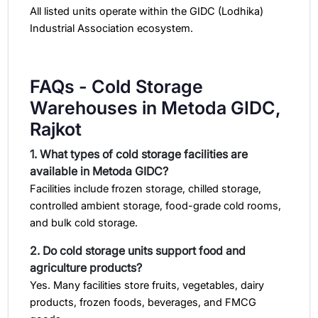
All listed units operate within the GIDC (Lodhika)
Industrial Association ecosystem.
FAQs - Cold Storage
Warehouses in Metoda GIDC,
Rajkot
1. What types of cold storage facilities are
available in Metoda GIDC?
Facilities include frozen storage, chilled storage,
controlled ambient storage, food-grade cold rooms,
and bulk cold storage.
2. Do cold storage units support food and
agriculture products?
Yes. Many facilities store fruits, vegetables, dairy
products, frozen foods, beverages, and FMCG