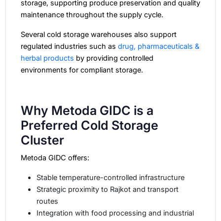
storage, supporting produce preservation and quality
maintenance throughout the supply cycle.
Several cold storage warehouses also support
regulated industries such as
drug, pharmaceuticals &
herbal products
by providing controlled
environments for compliant storage.
Why Metoda GIDC is a
Preferred Cold Storage
Cluster
Metoda GIDC offers:
Stable temperature-controlled infrastructure
Strategic proximity to Rajkot and transport
routes
Integration with food processing and industrial