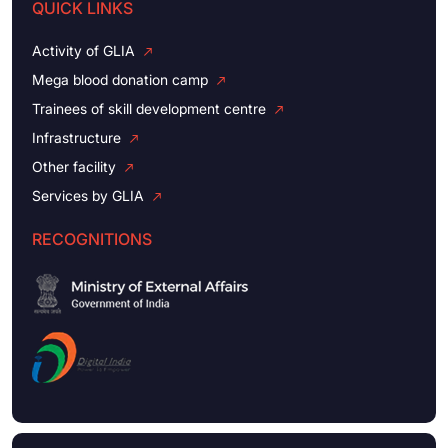
QUICK LINKS
Activity of GLIA
Mega blood donation camp
Trainees of skill development centre
Infrastructure
Other facility
Services by GLIA
RECOGNITIONS