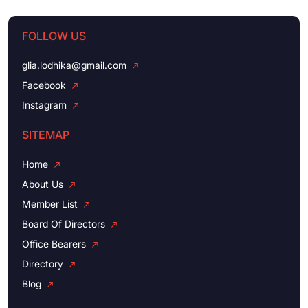
FOLLOW US
glia.lodhika@gmail.com
Facebook
Instagram
SITEMAP
Home
About Us
Member List
Board Of Directors
Office Bearers
Directory
Blog