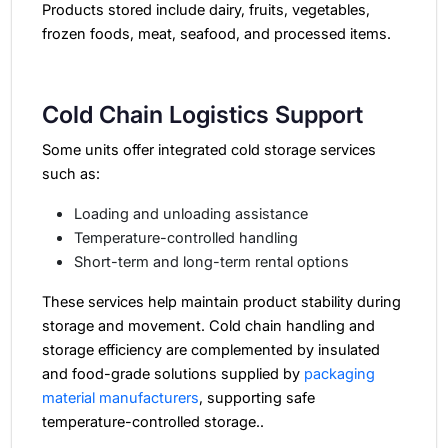
Products stored include dairy, fruits, vegetables,
frozen foods, meat, seafood, and processed items.
Cold Chain Logistics Support
Some units offer integrated cold storage services
such as:
Loading and unloading assistance
Temperature-controlled handling
Short-term and long-term rental options
These services help maintain product stability during
storage and movement. Cold chain handling and
storage efficiency are complemented by insulated
and food-grade solutions supplied by
packaging
material manufacturers
, supporting safe
temperature-controlled storage..