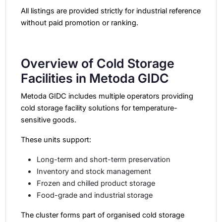
All listings are provided strictly for industrial reference
without paid promotion or ranking.
Overview of Cold Storage
Facilities in Metoda GIDC
Metoda GIDC includes multiple operators providing
cold storage facility
solutions for temperature-
sensitive goods.
These units support:
Long-term and short-term preservation
Inventory and stock management
Frozen and chilled product storage
Food-grade and industrial storage
The cluster forms part of organised cold storage