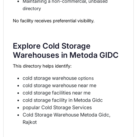
Maintaining a non-commercial, unbiased
directory
No facility receives preferential visibility.
Explore Cold Storage
Warehouses in Metoda GIDC
This directory helps identify:
cold storage warehouse
options
cold storage warehouse near me
cold storage facilities near me
cold storage facility in Metoda Gidc
popular Cold Storage Services
Cold Storage Warehouse Metoda Gidc,
Rajkot