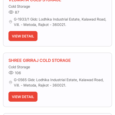
Cold Storage
87
G-1933/1 Gidc Lodhika Industrial Estate, Kalawad Road,
Vill. - Metoda, Rajkot - 360021.
VIEW DETAIL
SHREE GIRIRAJ COLD STORAGE
Cold Storage
106
G-0565 Gidc Lodhika Industrial Estate, Kalawad Road,
Vill. - Metoda, Rajkot - 360021.
VIEW DETAIL