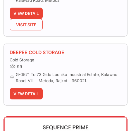
Kalawad Road, Metoda
VIEW DETAIL
VISIT SITE
DEEPEE COLD STORAGE
Cold Storage
99
G-0571 To 73 Gidc Lodhika Industrial Estate, Kalawad
Road, Vill. - Metoda, Rajkot - 360021.
VIEW DETAIL