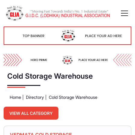
Cold Storage Warehouse
Home |
Directory |
Cold Storage Warehouse
VIEW ALL CATEGORY
VEDMATA COLD STORAGE