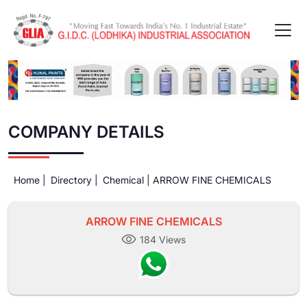
COMPANY DETAILS
Home |
Directory |
Chemical |
ARROW FINE CHEMICALS
ARROW FINE CHEMICALS
184 Views