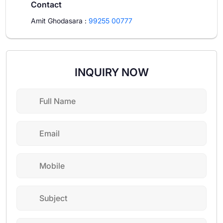
Contact
Amit Ghodasara
:
99255 00777
INQUIRY NOW