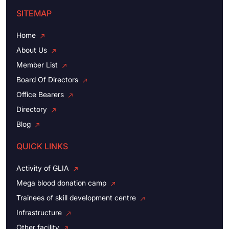
SITEMAP
Home
About Us
Member List
Board Of Directors
Office Bearers
Directory
Blog
QUICK LINKS
Activity of GLIA
Mega blood donation camp
Trainees of skill development centre
Infrastructure
Other facility