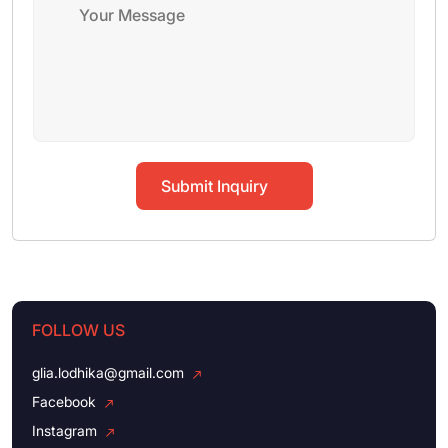
Submit Inquiry
FOLLOW US
glia.lodhika@gmail.com
Facebook
Instagram