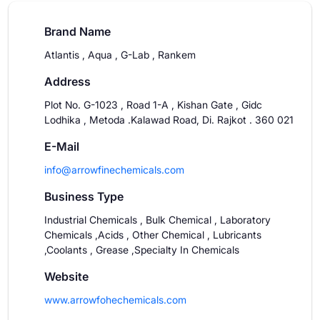
Brand Name
Atlantis , Aqua , G-Lab , Rankem
Address
Plot No. G-1023 , Road 1-A , Kishan Gate , Gidc
Lodhika , Metoda .Kalawad Road, Di. Rajkot . 360 021
E-Mail
info@arrowfinechemicals.com
Business Type
Industrial Chemicals , Bulk Chemical , Laboratory
Chemicals ,Acids , Other Chemical , Lubricants
,Coolants , Grease ,Specialty In Chemicals
Website
www.arrowfohechemicals.com