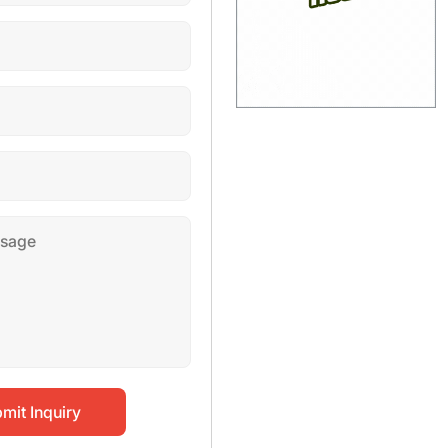
mit Inquiry