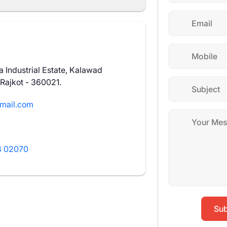
 Industrial Estate, Kalawad
 Rajkot - 360021.
mail.com
 02070
Sub