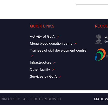
QUICK LINKS
RECOG
Activity of GLIA
Mega blood donation camp
Trainees of skill development centre
Infrastructure
Other facility
Services by GLIA
 DIRECTORY - ALL RIGHTS RESERVED
MADE W