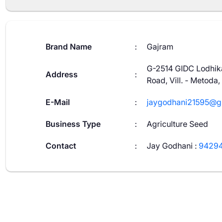
Brand Name
:
Gajram
G-2514 GIDC Lodhika
Address
:
Road, Vill. - Metoda,
E-Mail
:
jaygodhani21595@g
Business Type
:
Agriculture Seed
Contact
:
Jay Godhani
:
94294