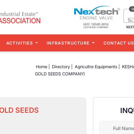
ACTIVITIES
INFRASTRUCTURE
CONTACT U
Home |
Directory |
Agricultre Equipments |
KESH
GOLD SEEDS COMPANY)
OLD SEEDS
INQ