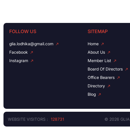
FOLLOW US
SITEMAP
glia.lodhika@gmail.com
Home
Facebook
About Us
Instagram
Member List
Board Of Directors
Office Bearers
Directory
Blog
WEBSITE VISITORS :
128731
© 2026 GLIA