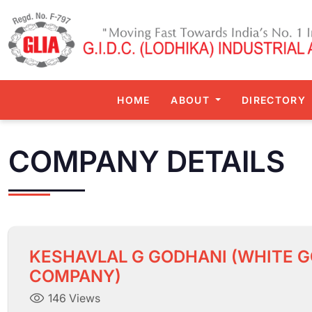
HOME
ABOUT
DIRECTORY
COMPANY DETAILS
KESHAVLAL G GODHANI (WHITE G
COMPANY)
146 Views