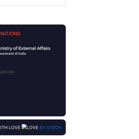
NITIONS
ITH LOVE
BY GTECH