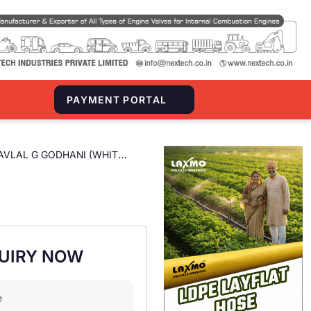
S
PAYMENT PORTAL
AVLAL G GODHANI (WHITE
UIRY NOW